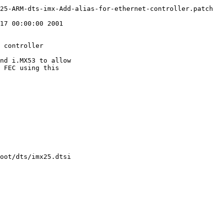
25-ARM-dts-imx-Add-alias-for-ethernet-controller.patch

17 00:00:00 2001

 controller

nd i.MX53 to allow

 FEC using this

oot/dts/imx25.dtsi
