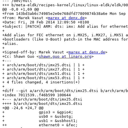
--- /dev/null

+++ b/meta-eldk/recipes-kernel/linux/linux-eldk/eldk/00
@@ -0,0 +1,69 @@

+From 143bd3ab6c74985e2e0e768dfd77809874b38a6e Mon Sep 
+From: Marek Vasut <
marex at denx.de
>

+Date: Fri, 28 Feb 2014 12:09:50 +0100

+Subject: [PATCH] ARM: dts: imx: Add alias for ethernet
+

+Add alias for FEC ethernet on i.MX25, i.MX27, i.MX51 a
+bootloaders (like U-Boot) patch-in the MAC address for
+alias.

+

+Signed-off-by: Marek Vasut <
marex at denx.de
>

+Cc: Shawn Guo <
shawn.guo at linaro.org
>

+---

+ arch/arm/boot/dts/imx25.dtsi | 1 +

+ arch/arm/boot/dts/imx27.dtsi | 1 +

+ arch/arm/boot/dts/imx51.dtsi | 1 +

+ arch/arm/boot/dts/imx53.dtsi | 1 +

+ 4 files changed, 4 insertions(+)

+

+diff --git a/arch/arm/boot/dts/imx25.dtsi b/arch/arm/b
+index 7011539..f46b599 100644

+--- a/arch/arm/boot/dts/imx25.dtsi

++++ b/arch/arm/boot/dts/imx25.dtsi

+@@ -24,6 +24,7 @@

+ 		gpio3 = &gpio4;

+ 		usb0 = &usbotg;

+ 		usb1 = &usbhost1;

++		ethernet0 = &fec;
