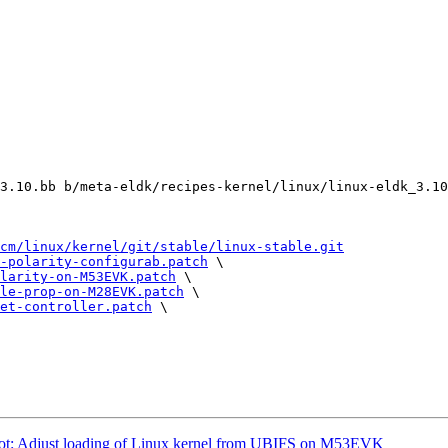
3.10.bb b/meta-eldk/recipes-kernel/linux/linux-eldk_3.10
cm/linux/kernel/git/stable/linux-stable.git
-polarity-configurab.patch
 \

larity-on-M53EVK.patch
 \

le-prop-on-M28EVK.patch
 \

et-controller.patch
 \

 Adjust loading of Linux kernel from UBIFS on M53EVK