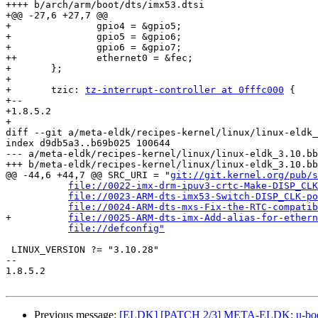
++++ b/arch/arm/boot/dts/imx53.dtsi

+@@ -27,6 +27,7 @@

+ 		gpio4 = &gpio5;

+ 		gpio5 = &gpio6;

+ 		gpio6 = &gpio7;

++		ethernet0 = &fec;

+ 	};

+ 

+ 	tzic: 
tz-interrupt-controller at 0fffc000
 {

+-- 

+1.8.5.2

+

diff --git a/meta-eldk/recipes-kernel/linux/linux-eldk_
index d9db5a3..b69b025 100644

--- a/meta-eldk/recipes-kernel/linux/linux-eldk_3.10.bb

+++ b/meta-eldk/recipes-kernel/linux/linux-eldk_3.10.bb

@@ -44,6 +44,7 @@ SRC_URI = "
git://git.kernel.org/pub/s
file://0022-imx-drm-ipuv3-crtc-Make-DISP_CLK
file://0023-ARM-dts-imx53-Switch-DISP_CLK-po
file://0024-ARM-dts-mxs-Fix-the-RTC-compatib
+	   
file://0025-ARM-dts-imx-Add-alias-for-ethern
file://defconfig"
 LINUX_VERSION ?= "3.10.28"

-- 

1.8.5.2

Previous message:
[ELDK] [PATCH 2/3] META-ELDK: u-boot: