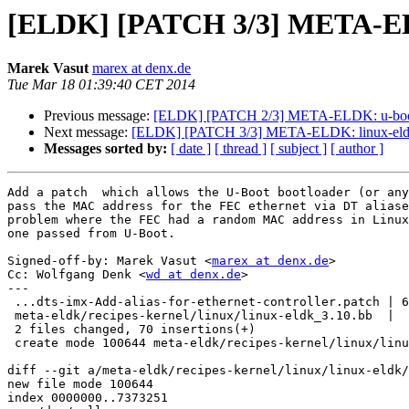
[ELDK] [PATCH 3/3] META-ELD
Marek Vasut
marex at denx.de
Tue Mar 18 01:39:40 CET 2014
Previous message:
[ELDK] [PATCH 2/3] META-ELDK: u-boot:
Next message:
[ELDK] [PATCH 3/3] META-ELDK: linux-eldk
Messages sorted by:
[ date ]
[ thread ]
[ subject ]
[ author ]
Add a patch  which allows the U-Boot bootloader (or any
pass the MAC address for the FEC ethernet via DT aliase
problem where the FEC had a random MAC address in Linux
one passed from U-Boot.

Signed-off-by: Marek Vasut <
marex at denx.de
>

Cc: Wolfgang Denk <
wd at denx.de
>

---

 ...dts-imx-Add-alias-for-ethernet-controller.patch | 6
 meta-eldk/recipes-kernel/linux/linux-eldk_3.10.bb  |  
 2 files changed, 70 insertions(+)

 create mode 100644 meta-eldk/recipes-kernel/linux/linu
diff --git a/meta-eldk/recipes-kernel/linux/linux-eldk/
new file mode 100644

index 0000000..7373251
