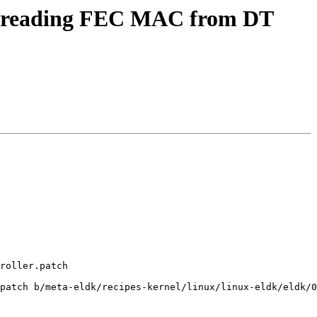
r reading FEC MAC from DT
roller.patch

patch b/meta-eldk/recipes-kernel/linux/linux-eldk/eldk/0