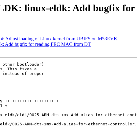
K: linux-eldk: Add bugfix fo
 Adjust loading of Linux kernel from UBIFS on M53EVK
: Add bugfix for reading FEC MAC from DT
 other bootloader)

s. This fixes a

 instead of proper

9 ++++++++++++++++++++++

1 +

x-eldk/eldk/0025-ARM-dts-imx-Add-alias-for-ethernet-cont
eldk/0025-ARM-dts-imx-Add-alias-for-ethernet-controller.