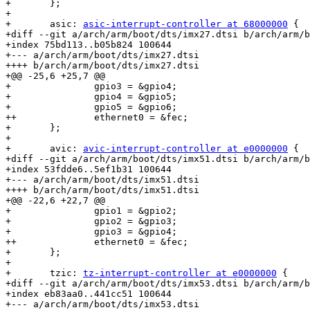
+ 	};

+ 

+ 	asic: 
asic-interrupt-controller at 68000000
 {

+diff --git a/arch/arm/boot/dts/imx27.dtsi b/arch/arm/b
+index 75bd113..b05b824 100644

+--- a/arch/arm/boot/dts/imx27.dtsi

++++ b/arch/arm/boot/dts/imx27.dtsi

+@@ -25,6 +25,7 @@

+ 		gpio3 = &gpio4;

+ 		gpio4 = &gpio5;

+ 		gpio5 = &gpio6;

++		ethernet0 = &fec;

+ 	};

+ 

+ 	avic: 
avic-interrupt-controller at e0000000
 {

+diff --git a/arch/arm/boot/dts/imx51.dtsi b/arch/arm/b
+index 53fdde6..5ef1b31 100644

+--- a/arch/arm/boot/dts/imx51.dtsi

++++ b/arch/arm/boot/dts/imx51.dtsi

+@@ -22,6 +22,7 @@

+ 		gpio1 = &gpio2;

+ 		gpio2 = &gpio3;

+ 		gpio3 = &gpio4;

++		ethernet0 = &fec;

+ 	};

+ 

+ 	tzic: 
tz-interrupt-controller at e0000000
 {

+diff --git a/arch/arm/boot/dts/imx53.dtsi b/arch/arm/b
+index eb83aa0..441cc51 100644

+--- a/arch/arm/boot/dts/imx53.dtsi
