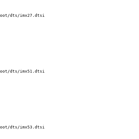
oot/dts/imx27.dtsi

oot/dts/imx51.dtsi

oot/dts/imx53.dtsi
