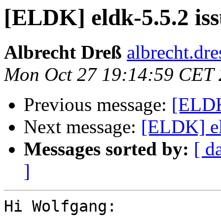
[ELDK] eldk-5.5.2 iss
Albrecht Dreß
albrecht.dre
Mon Oct 27 19:14:59 CET
Previous message:
[ELDK
Next message:
[ELDK] el
Messages sorted by:
[ d
]
Hi Wolfgang:
