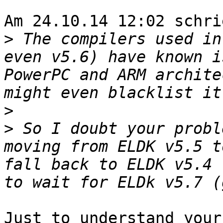
Am 24.10.14 12:02 schri
>
 The compilers used in
even v5.6) have known i
PowerPC and ARM archite
>
>
 So I doubt your probl
moving from ELDK v5.5 t
fall back to ELDK v5.4 
Just to understand your