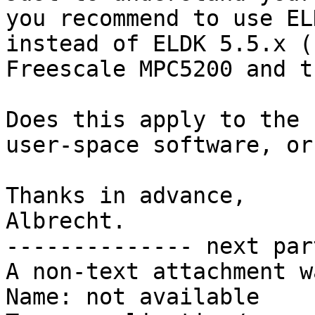
you recommend to use EL
instead of ELDK 5.5.x (
Freescale MPC5200 and t
Does this apply to the 
user-space software, or
Thanks in advance,

Albrecht.

-------------- next par
A non-text attachment w
Name: not available
