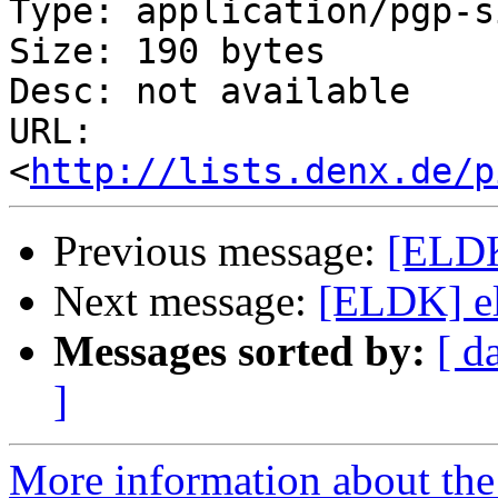
Type: application/pgp-s
Size: 190 bytes

Desc: not available

URL: 
<
http://lists.denx.de/p
Previous message:
[ELDK
Next message:
[ELDK] el
Messages sorted by:
[ d
]
More information about the 