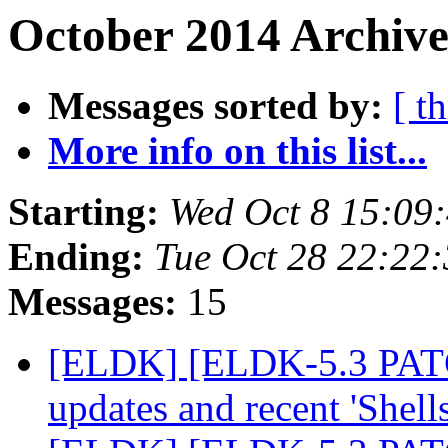
October 2014 Archive
Messages sorted by:
[ t
More info on this list...
Starting:
Wed Oct 8 15:09
Ending:
Tue Oct 28 22:22
Messages:
15
[ELDK] [ELDK-5.3 PATCH
updates and recent 'Shell