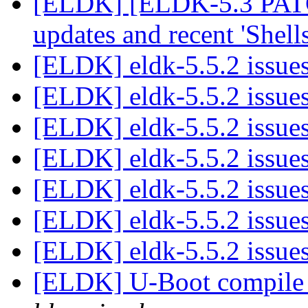
[ELDK] [ELDK-5.3 PATCH
updates and recent 'Shell
[ELDK] eldk-5.5.2 issue
[ELDK] eldk-5.5.2 issue
[ELDK] eldk-5.5.2 issue
[ELDK] eldk-5.5.2 issue
[ELDK] eldk-5.5.2 issue
[ELDK] eldk-5.5.2 issue
[ELDK] eldk-5.5.2 issue
[ELDK] U-Boot compile 