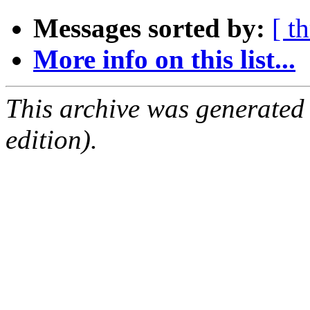
Messages sorted by:
[ t
More info on this list...
This archive was generated
edition).