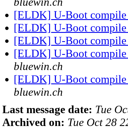
bluewin.ch
[ELDK] U-Boot compile 
[ELDK] U-Boot compile 
[ELDK] U-Boot compile 
[ELDK] U-Boot compile 
bluewin.ch
[ELDK] U-Boot compile 
bluewin.ch
Last message date:
Tue Oc
Archived on:
Tue Oct 28 