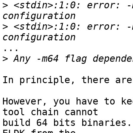
>
 <stdin>:1:0: error: -
>
 <stdin>:1:0: error: -
...

>
In principle, there are
However, you have to ke
tool chain cannot

build 64 bits binaries.