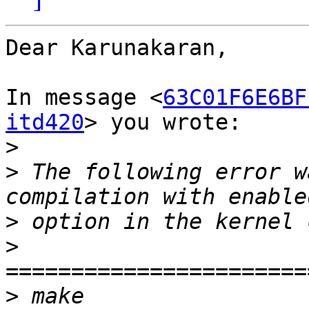
Dear Karunakaran,

In message <
63C01F6E6BF
itd420
> you wrote:

>
>
 The following error w
>
>
>