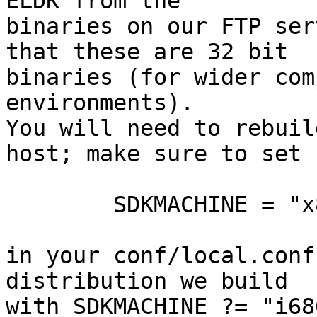
ELDK from the

binaries on our FTP ser
that these are 32 bit

binaries (for wider com
environments).

You will need to rebuil
host; make sure to set

	SDKMACHINE = "x86_64"

in your conf/local.conf
distribution we build

with SDKMACHINE ?= "i686