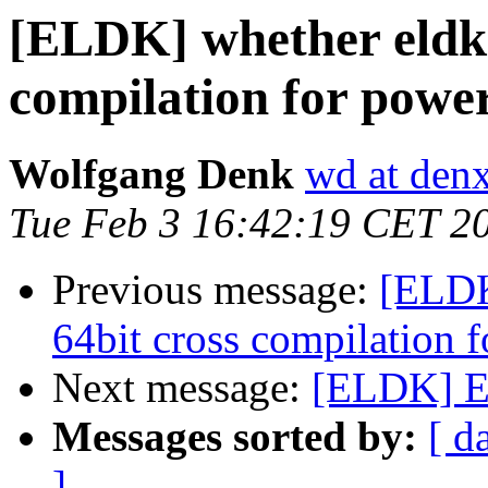
[ELDK] whether eldk 
compilation for powe
Wolfgang Denk
wd at den
Tue Feb 3 16:42:19 CET 2
Previous message:
[ELDK
64bit cross compilation 
Next message:
[ELDK] E
Messages sorted by:
[ d
]