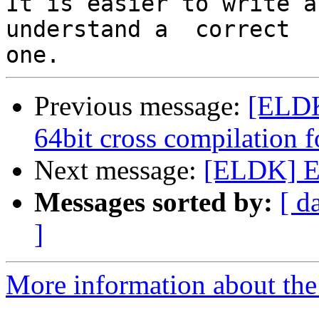
It is easier to write a
understand a  correct

Previous message:
[ELDK
64bit cross compilation 
Next message:
[ELDK] E
Messages sorted by:
[ d
]
More information about the 