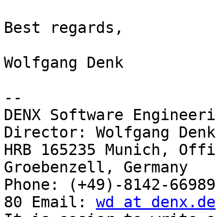
Best regards,

Wolfgang Denk

-- 

DENX Software Engineeri
Director: Wolfgang Denk

HRB 165235 Munich, Offi
Groebenzell, Germany

Phone: (+49)-8142-66989
80 Email: 
wd at denx.de