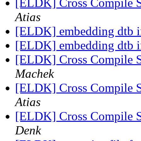
[ELDK] Cross Compile 
Atias
[ELDK] embedding dtb 
[ELDK] embedding dtb 
[ELDK] Cross Compile 
Machek
[ELDK] Cross Compile 
Atias
[ELDK] Cross Compile 
Denk