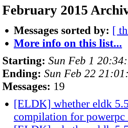
February 2015 Archiv
Messages sorted by:
[ t
More info on this list...
Starting:
Sun Feb 1 20:34
Ending:
Sun Feb 22 21:01
Messages:
19
[ELDK] whether eldk 5.5.
compilation for powerpc