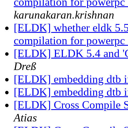
compilation for powerpc
karunakaran.krishnan
[ELDK] whether eldk 5.5.
compilation for powerpc
[ELDK] ELDK 5.4 and '
Dreß
[ELDK] embedding dtb 
[ELDK] embedding dtb 
[ELDK] Cross Compile 
Atias