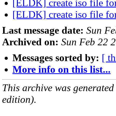
[ELDK] create iso file 
[ELDK] create iso file 
Last message date:
Sun Fe
Archived on:
Sun Feb 22 
Messages sorted by:
[ t
More info on this list...
This archive was generated
edition).