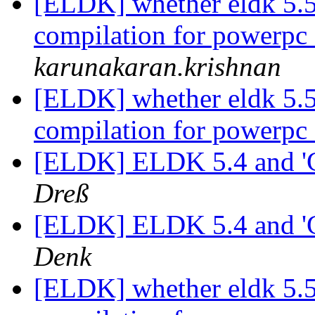
[ELDK] whether eldk 5.5.
compilation for powerpc
karunakaran.krishnan
[ELDK] whether eldk 5.5.
compilation for powerpc
[ELDK] ELDK 5.4 and '
Dreß
[ELDK] ELDK 5.4 and '
Denk
[ELDK] whether eldk 5.5.