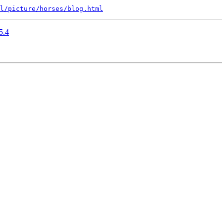
l/picture/horses/blog.html
5.4