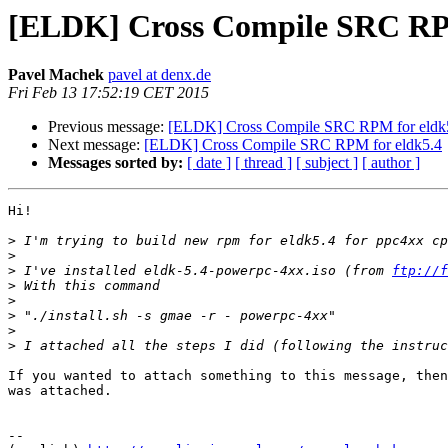
[ELDK] Cross Compile SRC RPM
Pavel Machek
pavel at denx.de
Fri Feb 13 17:52:19 CET 2015
Previous message:
[ELDK] Cross Compile SRC RPM for eldk
Next message:
[ELDK] Cross Compile SRC RPM for eldk5.4
Messages sorted by:
[ date ]
[ thread ]
[ subject ]
[ author ]
Hi!

>
>
>
 I've installed eldk-5.4-powerpc-4xx.iso (from 
ftp://f
>
>
>
>
>
If you wanted to attach something to this message, then
was attached.

									Pa
-- 
