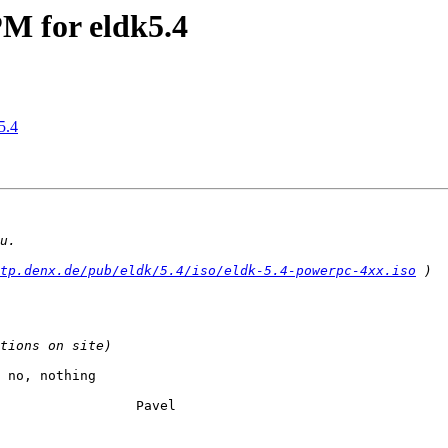
 for eldk5.4
5.4
tp.denx.de/pub/eldk/5.4/iso/eldk-5.4-powerpc-4xx.iso
 no, nothing

vel
