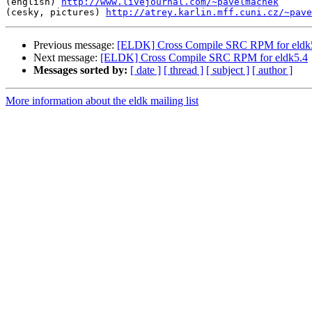
(english) 
http://www.livejournal.com/~pavelmachek
(cesky, pictures) 
http://atrey.karlin.mff.cuni.cz/~pave
Previous message:
[ELDK] Cross Compile SRC RPM for eldk
Next message:
[ELDK] Cross Compile SRC RPM for eldk5.4
Messages sorted by:
[ date ]
[ thread ]
[ subject ]
[ author ]
More information about the eldk mailing list