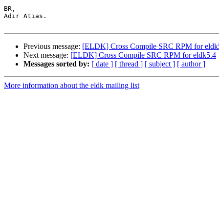
BR,

Adir Atias.

Previous message:
[ELDK] Cross Compile SRC RPM for eldk
Next message:
[ELDK] Cross Compile SRC RPM for eldk5.4
Messages sorted by:
[ date ]
[ thread ]
[ subject ]
[ author ]
More information about the eldk mailing list