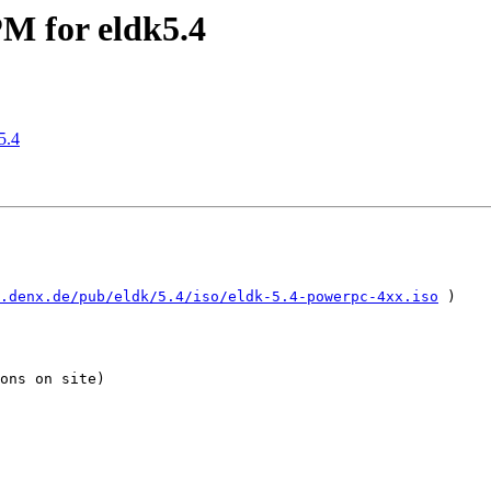
 for eldk5.4
5.4
.denx.de/pub/eldk/5.4/iso/eldk-5.4-powerpc-4xx.iso
 )

ons on site)
