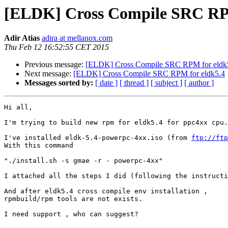
[ELDK] Cross Compile SRC RPM
Adir Atias
adira at mellanox.com
Thu Feb 12 16:52:55 CET 2015
Previous message:
[ELDK] Cross Compile SRC RPM for eldk
Next message:
[ELDK] Cross Compile SRC RPM for eldk5.4
Messages sorted by:
[ date ]
[ thread ]
[ subject ]
[ author ]
Hi all,

I'm trying to build new rpm for eldk5.4 for ppc4xx cpu.

I've installed eldk-5.4-powerpc-4xx.iso (from 
ftp://ftp
With this command

"./install.sh -s gmae -r - powerpc-4xx"

I attached all the steps I did (following the instructi
And after eldk5.4 cross compile env installation ,

rpmbuild/rpm tools are not exists.

I need support , who can suggest?
