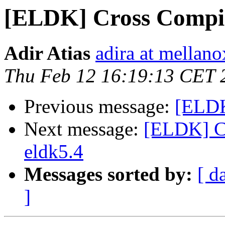
[ELDK] Cross Compi
Adir Atias
adira at mellan
Thu Feb 12 16:19:13 CET 
Previous message:
[ELDK
Next message:
[ELDK] C
eldk5.4
Messages sorted by:
[ d
]