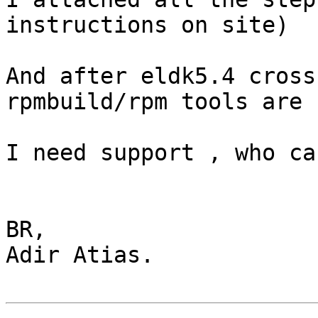
instructions on site)

And after eldk5.4 cross
rpmbuild/rpm tools are 
I need support , who ca
BR,

Adir Atias.
