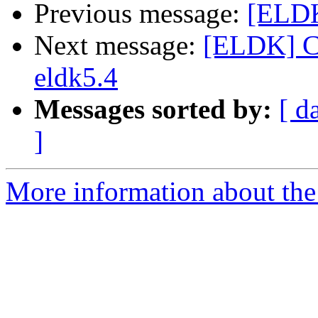
Previous message:
[ELDK
Next message:
[ELDK] C
eldk5.4
Messages sorted by:
[ d
]
More information about the 