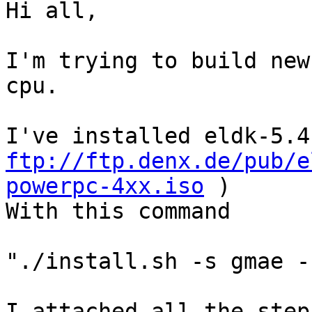
Hi all,

I'm trying to build new
cpu.

ftp://ftp.denx.de/pub/e
powerpc-4xx.iso
 )

With this command

"./install.sh -s gmae -
I attached all the step