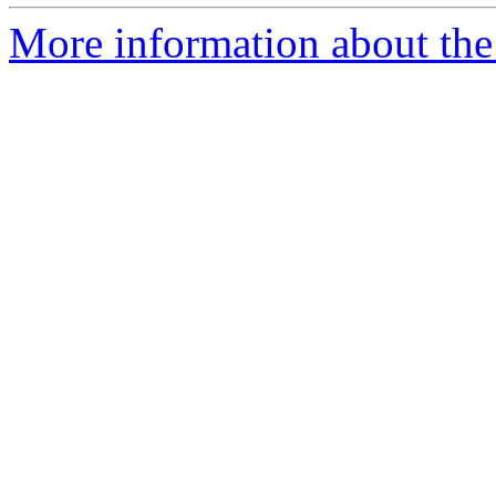
More information about the 