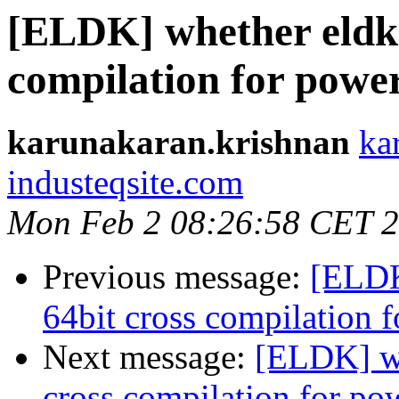
[ELDK] whether eldk 
compilation for powe
karunakaran.krishnan
ka
industeqsite.com
Mon Feb 2 08:26:58 CET 
Previous message:
[ELDK
64bit cross compilation 
Next message:
[ELDK] wh
cross compilation for po