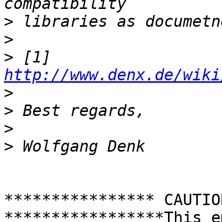
>
>
>
 [1] 
http://www.denx.de/wiki
>
>
>
>
**************** CAUTIO
*****************This e