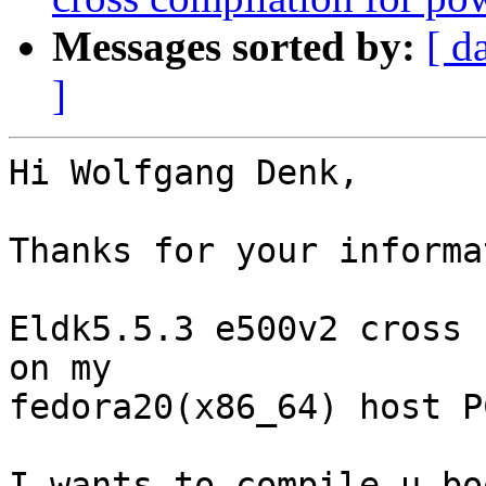
Messages sorted by:
[ d
]
Hi Wolfgang Denk,

Thanks for your informa
Eldk5.5.3 e500v2 cross 
on my 

fedora20(x86_64) host PC
I wants to compile u-bo