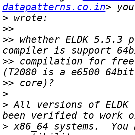
datapatterns.co.in
>
>>
>>
 whether ELDK 5.5.3 p
>>
 compilation for free
>>
>
>
 All versions of ELDK 
>
 x86_64 systems.  You 