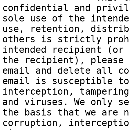
confidential and privil
sole use of the intende
use, retention, distrib
others is strictly proh
intended recipient (or 
the recipient), please 
email and delete all co
email is susceptible to
interception, tampering
and viruses. We only se
the basis that we are n
corruption, interceptio