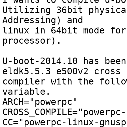
Utilizing 36bit physical
Addressing) and

linux in 64bit mode for
processor).

U-boot-2014.10 has been
eldk5.5.3 e500v2 cross 

compiler with the follo
variable.

ARCH="powerpc"

CROSS_COMPILE="powerpc-
CC="powerpc-linux-gnusp