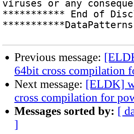
viruses or any conseque
*********** End of Disc
***********DataPatterns
Previous message:
[ELDK
64bit cross compilation 
Next message:
[ELDK] wh
cross compilation for po
Messages sorted by:
[ d
]