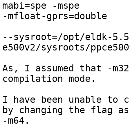
mabi=spe -mspe 

-mfloat-gprs=double

--sysroot=/opt/eldk-5.5
e500v2/sysroots/ppce500
As, I assumed that -m32
compilation mode.

I have been unable to c
by changing the flag as 
-m64.
