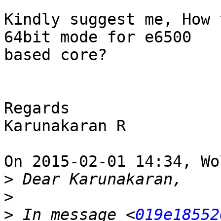
Kindly suggest me, How 
64bit mode for e6500 

based core?

Regards

Karunakaran R

On 2015-02-01 14:34, Wo
>
>
>
 In message <
019e18552