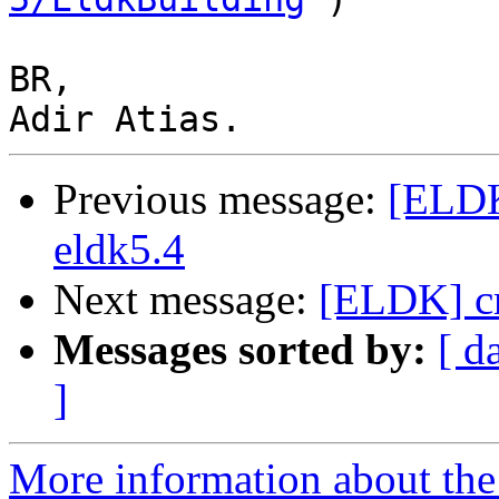
BR,

Previous message:
[ELDK
eldk5.4
Next message:
[ELDK] cr
Messages sorted by:
[ d
]
More information about the 