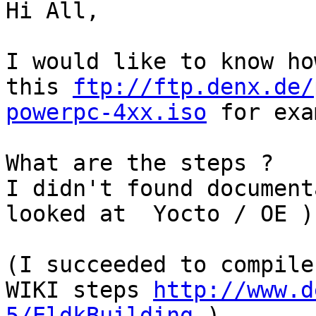
Hi All,

I would like to know ho
this 
ftp://ftp.denx.de/
powerpc-4xx.iso
 for exa
What are the steps ?

I didn't found document
looked at  Yocto / OE )

(I succeeded to compile
WIKI steps 
http://www.d
5/EldkBuilding
 )
