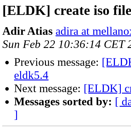
[ELDK] create iso fi
Adir Atias
adira at mellan
Sun Feb 22 10:36:14 CET 
Previous message:
[ELDK
eldk5.4
Next message:
[ELDK] cr
Messages sorted by:
[ d
]