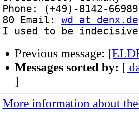
Phone: (+49)-8142-66989
80 Email: 
wd at denx.de
Previous message:
[ELDK
Messages sorted by:
[ d
]
More information about the 