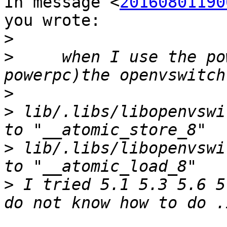
In message <
20160801190
you wrote:

>
>
     when I use the po
>
>
 lib/.libs/libopenvswi
>
 lib/.libs/libopenvswi
>
 I tried 5.1 5.3 5.6 5