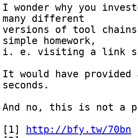
I wonder why you invest
many different

versions of tool chains
simple homework,

i. e. visiting a link s
It would have provided 
seconds.

And no, this is not a p
[1] 
http://bfy.tw/70bn