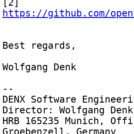
[2] 
https://github.com/open
Best regards,

Wolfgang Denk

-- 

DENX Software Engineeri
Director: Wolfgang Denk

HRB 165235 Munich, Offi
Groebenzell, Germany
