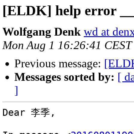
[ELDK] help error _
Wolfgang Denk
wd at den
Mon Aug 1 16:26:41 CEST
Previous message:
[ELDK
Messages sorted by:
[ d
]
Dear 李季,
