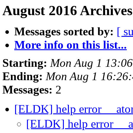
August 2016 Archives
Messages sorted by:
[ s
More info on this list...
Starting:
Mon Aug 1 13:0
Ending:
Mon Aug 1 16:26
Messages:
2
[ELDK] help error __at
[ELDK] help error __