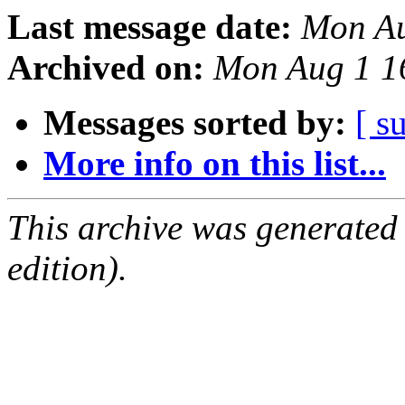
Last message date:
Mon Au
Archived on:
Mon Aug 1 1
Messages sorted by:
[ s
More info on this list...
This archive was generated
edition).