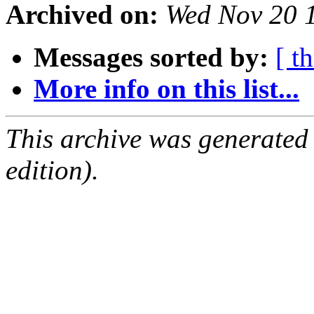
Archived on:
Wed Nov 20 
Messages sorted by:
[ t
More info on this list...
This archive was generated
edition).