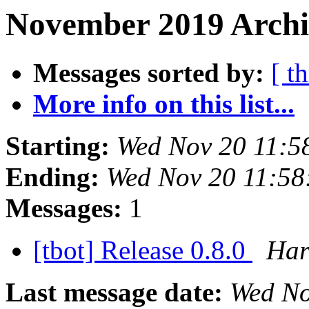
November 2019 Archi
Messages sorted by:
[ t
More info on this list...
Starting:
Wed Nov 20 11:5
Ending:
Wed Nov 20 11:5
Messages:
1
[tbot] Release 0.8.0
Har
Last message date:
Wed No