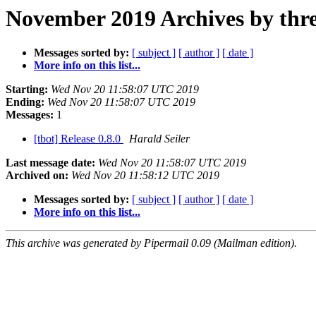
November 2019 Archives by thr
Messages sorted by:
[ subject ]
[ author ]
[ date ]
More info on this list...
Starting:
Wed Nov 20 11:58:07 UTC 2019
Ending:
Wed Nov 20 11:58:07 UTC 2019
Messages:
1
[tbot] Release 0.8.0
Harald Seiler
Last message date:
Wed Nov 20 11:58:07 UTC 2019
Archived on:
Wed Nov 20 11:58:12 UTC 2019
Messages sorted by:
[ subject ]
[ author ]
[ date ]
More info on this list...
This archive was generated by Pipermail 0.09 (Mailman edition).