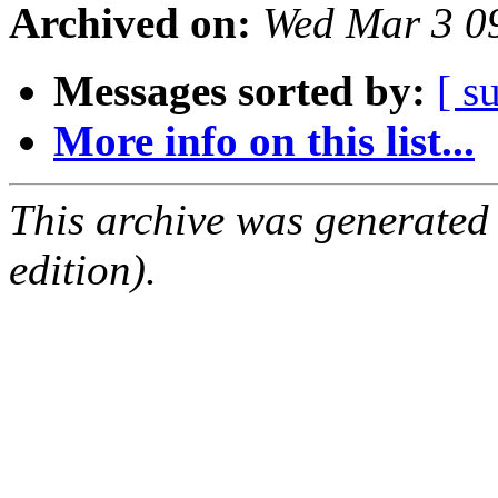
Archived on:
Wed Mar 3 0
Messages sorted by:
[ s
More info on this list...
This archive was generated
edition).