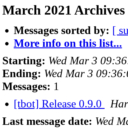
March 2021 Archives 
Messages sorted by:
[ s
More info on this list...
Starting:
Wed Mar 3 09:36
Ending:
Wed Mar 3 09:36
Messages:
1
[tbot] Release 0.9.0
Har
Last message date:
Wed Ma