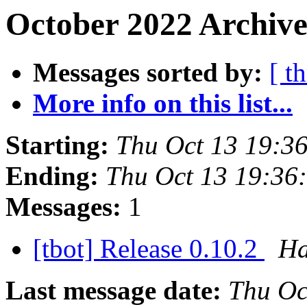
October 2022 Archive
Messages sorted by:
[ t
More info on this list...
Starting:
Thu Oct 13 19:3
Ending:
Thu Oct 13 19:36
Messages:
1
[tbot] Release 0.10.2
Ha
Last message date:
Thu Oc