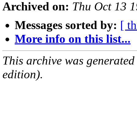
Archived on:
Thu Oct 13 
Messages sorted by:
[ t
More info on this list...
This archive was generated
edition).