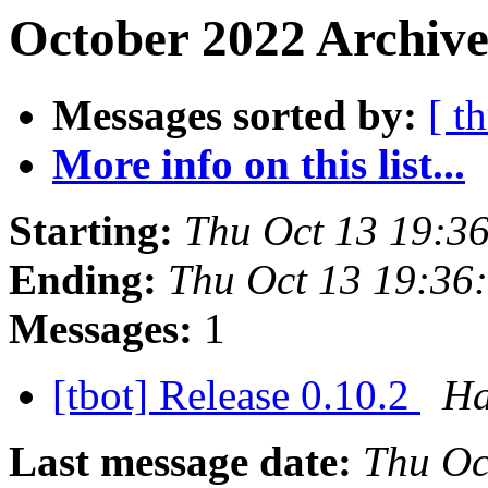
October 2022 Archive
Messages sorted by:
[ t
More info on this list...
Starting:
Thu Oct 13 19:3
Ending:
Thu Oct 13 19:36
Messages:
1
[tbot] Release 0.10.2
Ha
Last message date:
Thu Oc