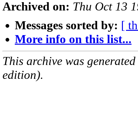
Archived on:
Thu Oct 13 
Messages sorted by:
[ t
More info on this list...
This archive was generated
edition).