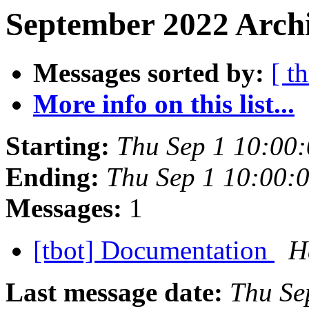
September 2022 Archi
Messages sorted by:
[ t
More info on this list...
Starting:
Thu Sep 1 10:00
Ending:
Thu Sep 1 10:00:
Messages:
1
[tbot] Documentation
H
Last message date:
Thu Se