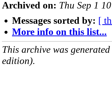
Archived on:
Thu Sep 1 1
Messages sorted by:
[ t
More info on this list...
This archive was generated
edition).