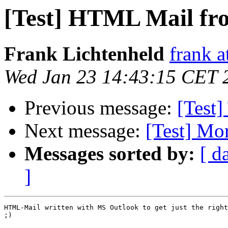
[Test] HTML Mail fr
Frank Lichtenheld
frank a
Wed Jan 23 14:43:15 CET 
Previous message:
[Test]
Next message:
[Test] Mor
Messages sorted by:
[ d
]
HTML-Mail written with MS Outlook to get just the right
;)
