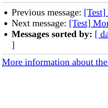
Previous message:
[Test]
Next message:
[Test] Mor
Messages sorted by:
[ d
]
More information about the 