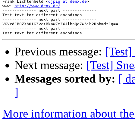
Frank Lichtenheld <
djpig at denx.de
>

www: 
http://www.denx.de/
-------------- next part --------------

Test text for different encodings

-------------- next part --------------

VGVzdCB0ZXh0IGZvciBkaWZmZXJlbnQgZW5jb2RpbmdzCg==

-------------- next part --------------

Previous message:
[Test
Next message:
[Test] Sn
Messages sorted by:
[ d
]
More information about the 