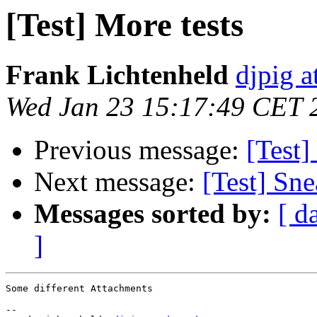
[Test] More tests
Frank Lichtenheld
djpig a
Wed Jan 23 15:17:49 CET 
Previous message:
[Test
Next message:
[Test] Sn
Messages sorted by:
[ d
]
Some different Attachments

-- 
