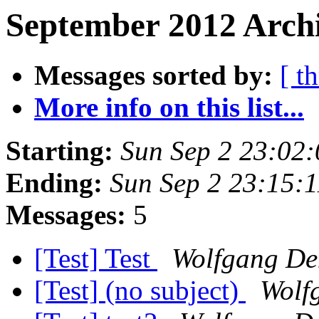
September 2012 Archi
Messages sorted by:
[ t
More info on this list...
Starting:
Sun Sep 2 23:02
Ending:
Sun Sep 2 23:15:
Messages:
5
[Test] Test
Wolfgang De
[Test] (no subject)
Wolf