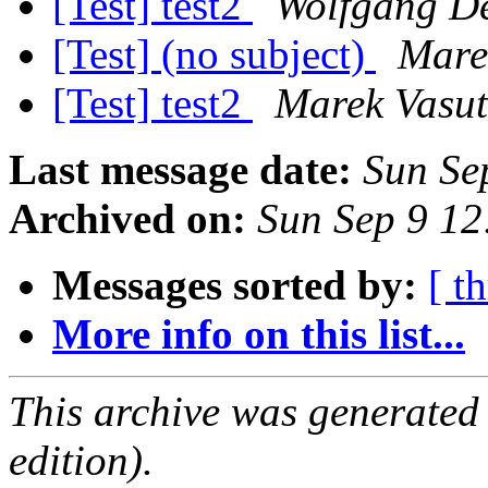
[Test] test2
Wolfgang D
[Test] (no subject)
Mare
[Test] test2
Marek Vasut
Last message date:
Sun Se
Archived on:
Sun Sep 9 1
Messages sorted by:
[ t
More info on this list...
This archive was generated
edition).