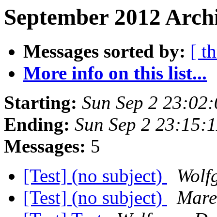
September 2012 Archi
Messages sorted by:
[ t
More info on this list...
Starting:
Sun Sep 2 23:02
Ending:
Sun Sep 2 23:15:
Messages:
5
[Test] (no subject)
Wolf
[Test] (no subject)
Mare