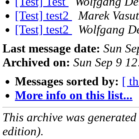
[Test] Test
Wolfgang De
[Test] test2
Marek Vasut
[Test] test2
Wolfgang D
Last message date:
Sun Se
Archived on:
Sun Sep 9 1
Messages sorted by:
[ t
More info on this list...
This archive was generated
edition).