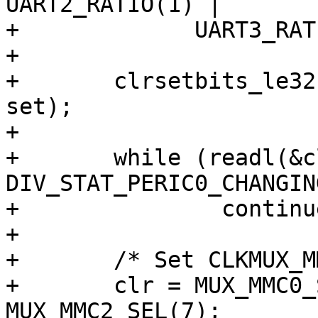
UART2_RATIO(1) |

+	      UART3_RATIO(1);

+

+	clrsetbits_le32(&clk->div_peric0, clr, 
set);

+

+	while (readl(&clk->div_stat_peric0) & 
DIV_STAT_PERIC0_CHANGING
+		continue;

+

+	/* Set CLKMUX_MMC src to MPLL */

+	clr = MUX_MMC0_SEL(7) | MUX_MMC1_SEL(7) | 
MUX_MMC2_SEL(7);
