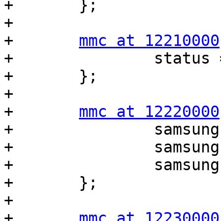
+	};

+

+	
mmc at 12210000
+		status = "disabled";

+	};

+

+	
mmc at 12220000
+		samsung,bus-width = <4>;

+		samsung,timing = <1 2 3>;

+		samsung,removable = <1>;

+	};

+

+	
mmc at 12230000