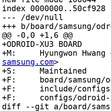
index 0000000..50cf928

--- /dev/null

+++ b/board/samsung/odr
@@ -0,0 +1,6 @@

+ODROID-XU3 BOARD

+M:	Hyungwon Hwang
samsung.com
>

+S:	Maintained

+F:	board/samsung/odroid-xu3/

+F:	include/configs/odroid_xu3.h

+F:	configs/odroid-xu3_defconfig

diff --git a/board/sams