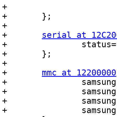
+			0xb0000000 0xea00000>;

+	};

+

+	
serial at 12C20
+		status="okay";

+	};

+

+	
mmc at 12200000
+		samsung,bus-width = <8>;

+		samsung,timing = <1 3 3>;

+		samsung,removable = <0>;

+		samsung,pre-init;
