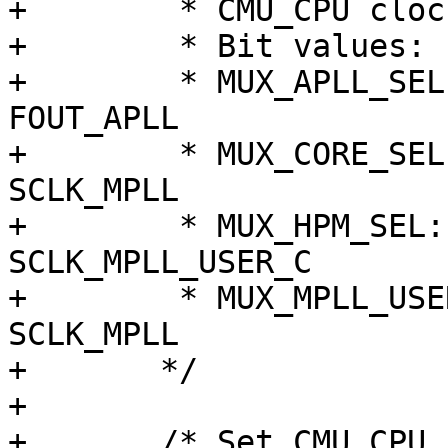
+	 * CMU_CPU clocks src to MPLL

+	 * Bit values:                 0  ; 1

+	 * MUX_APLL_SEL:        FIN_PLL   ; 
FOUT_APLL

+	 * MUX_CORE_SEL:        MOUT_APLL ; 
SCLK_MPLL

+	 * MUX_HPM_SEL:         MOUT_APLL ; 
SCLK_MPLL_USER_C

+	 * MUX_MPLL_USER_SEL_C: FIN_PLL   ; 
SCLK_MPLL

+	*/

+

+	/* Set CMU_CPU clocks src to OSCCLK */
