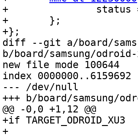
+		status = "disabled";

+	};

+};

diff --git a/board/sams
b/board/samsung/odroid-
new file mode 100644

index 0000000..6159692

--- /dev/null

+++ b/board/samsung/odr
@@ -0,0 +1,12 @@

+if TARGET_ODROID_XU3

+
