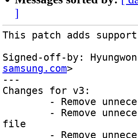
]
This patch adds support
Signed-off-by: Hyungwon
samsung.com
>

---

Changes for v3:

	- Remove unnecessary node from DT file

	- Remove unnecessary features from config 
file

	- Remove unnecessary macros from board-