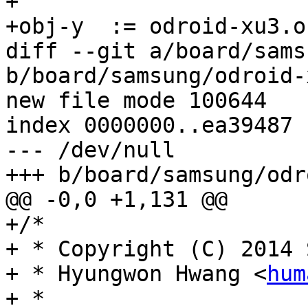
+

+obj-y	:= odroid-xu3.o

diff --git a/board/sams
b/board/samsung/odroid-
new file mode 100644

index 0000000..ea39487

--- /dev/null

+++ b/board/samsung/odr
@@ -0,0 +1,131 @@

+/*

+ * Copyright (C) 2014 
+ * Hyungwon Hwang <
hum
+ *
