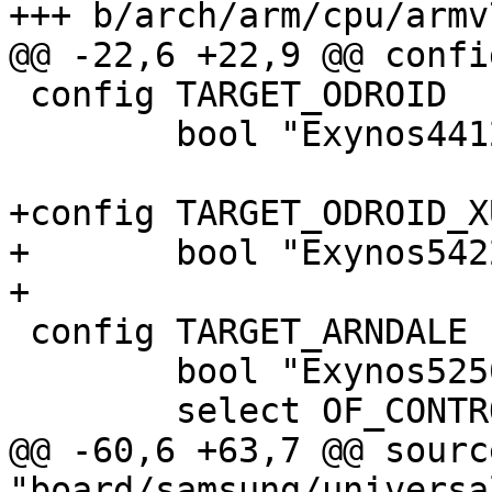
+++ b/arch/arm/cpu/armv
@@ -22,6 +22,9 @@ confi
 config TARGET_ODROID

 	bool "Exynos4412 Odroid board"

+config TARGET_ODROID_XU
+	bool "Exynos5422 Odroid board"

+

 config TARGET_ARNDALE

 	bool "Exynos5250 Arndale board"

 	select OF_CONTROL if !SPL_BUILD

@@ -60,6 +63,7 @@ source
"board/samsung/universa