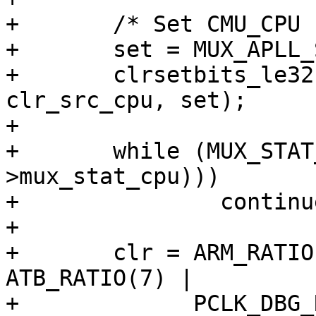
+	/* Set CMU_CPU clocks src to APLL */

+	set = MUX_APLL_SEL(1) | MUX_CORE_SEL(0);

+	clrsetbits_le32(&clk->src_cpu, 
clr_src_cpu, set);

+

+	while (MUX_STAT_CPU_CHANGING(readl(&clk-
>mux_stat_cpu)))

+		continue;

+

+	clr = ARM_RATIO(7) | CPUD_RATIO(7) | 
ATB_RATIO(7) |

+	      PCLK_DBG_RATIO(7) | APLL_RATIO(7) | 