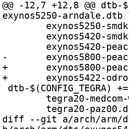
@@ -12,7 +12,8 @@ dtb-$
exynos5250-arndale.dtb \
 	exynos5250-smdk5250.dtb \

 	exynos5420-smdk5420.dtb \

 	exynos5420-peach-pit.dtb \

-	exynos5800-peach-pi.dtb

+	exynos5800-peach-pi.dtb \

+	exynos5422-odroidxu3.dtb

 dtb-$(CONFIG_TEGRA) += tegra20-harmony.dtb \

 	tegra20-medcom-wide.dtb \

 	tegra20-paz00.dtb \

diff --git a/arch/arm/d