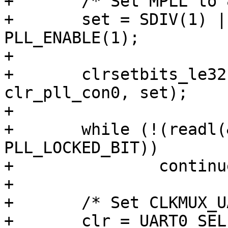
+	/* Set MPLL to 800MHz */

+	set = SDIV(1) | PDIV(3) | MDIV(200) | 
PLL_ENABLE(1);

+

+	clrsetbits_le32(&clk->mpll_con0, 
clr_pll_con0, set);

+

+	while (!(readl(&clk->mpll_con0) & 
PLL_LOCKED_BIT))

+		continue;

+

+	/* Set CLKMUX_UART src to MPLL */

+	clr = UART0_SEL(7) | UART1_SEL(7) | 