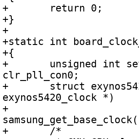
+	return 0;

+}

+

+static int board_clock
+{

+	unsigned int set, clr, clr_src_cpu, 
clr_pll_con0;

+	struct exynos5420_clock *clk = (struct 
exynos5420_clock *)

+						
samsung_get_base_clock()
+	/*
