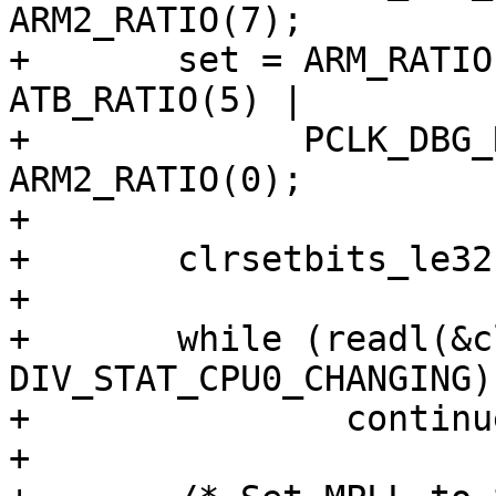
ARM2_RATIO(7);

+	set = ARM_RATIO(0) | CPUD_RATIO(2) | 
ATB_RATIO(5) |

+	      PCLK_DBG_RATIO(5) | APLL_RATIO(0) | 
ARM2_RATIO(0);

+

+	clrsetbits_le32(&clk->div_cpu0, clr, set);

+

+	while (readl(&clk->div_stat_cpu0) & 
DIV_STAT_CPU0_CHANGING)

+		continue;

+
