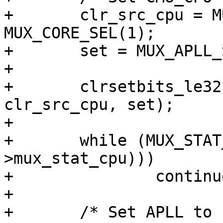
+	clr_src_cpu = MUX_APLL_SEL(1) | 
MUX_CORE_SEL(1);

+	set = MUX_APLL_SEL(0) | MUX_CORE_SEL(1);

+

+	clrsetbits_le32(&clk->src_cpu, 
clr_src_cpu, set);

+

+	while (MUX_STAT_CPU_CHANGING(readl(&clk-
>mux_stat_cpu)))

+		continue;

+

+	/* Set APLL to 1200MHz */
