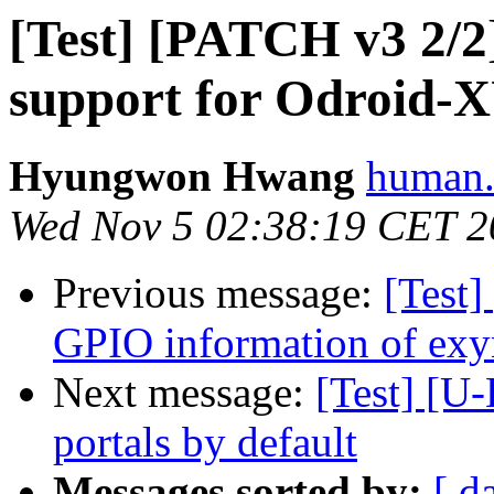
[Test] [PATCH v3 2/
support for Odroid-
Hyungwon Hwang
human.
Wed Nov 5 02:38:19 CET 2
Previous message:
[Test]
GPIO information of ex
Next message:
[Test] [U
portals by default
Messages sorted by:
[ d