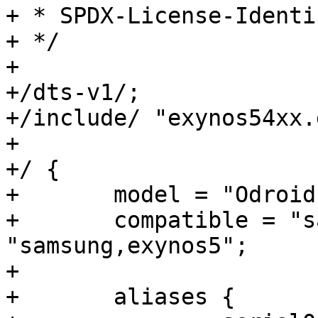
+ * SPDX-License-Identifier:	GP
+ */

+

+/dts-v1/;

+/include/ "exynos54xx.
+

+/ {

+	model = "Odroid XU3 based on EXYNOS5422";

+	compatible = "samsung,odroidxu3", 
"samsung,exynos5";

+

+	aliases {
