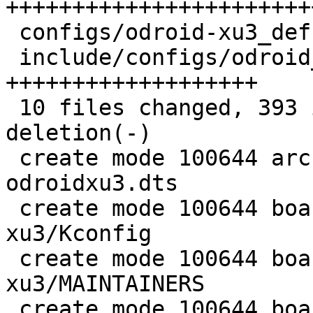
++++++++++++++++++++++++
 configs/odroid-xu3_defconfig          |   4 ++

 include/configs/odroid_xu3.h          |  74 
+++++++++++++++++++

 10 files changed, 393 insertions(+), 1 
deletion(-)

 create mode 100644 arch/arm/dts/exynos5422-
odroidxu3.dts

 create mode 100644 board/samsung/odroid-
xu3/Kconfig

 create mode 100644 board/samsung/odroid-
xu3/MAINTAINERS

 create mode 100644 board/samsung/odroid-