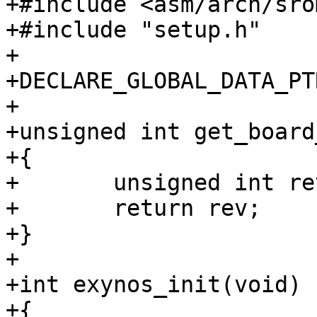
+#include <asm/arch/sro
+#include "setup.h"

+

+DECLARE_GLOBAL_DATA_PTR
+

+unsigned int get_board
+{

+	unsigned int rev = 0;

+	return rev;

+}

+

+int exynos_init(void)

+{
