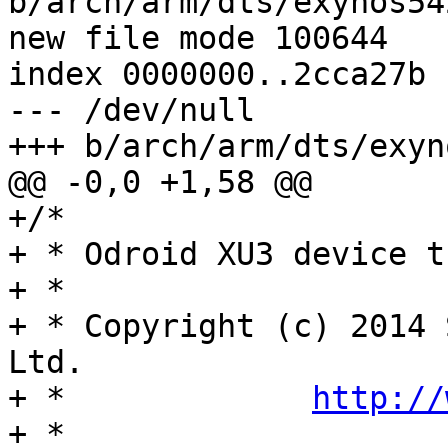
b/arch/arm/dts/exynos54
new file mode 100644

index 0000000..2cca27b

--- /dev/null

+++ b/arch/arm/dts/exyn
@@ -0,0 +1,58 @@

+/*

+ * Odroid XU3 device t
+ *

+ * Copyright (c) 2014 
Ltd.

+ *		
http://
+ *
