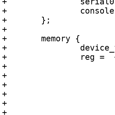
+		seria
+		conso
+	};

+

+	memory {

+		device_type = "memory";

+		reg =  <0x40000000 0x10000000

+			0x50000000 0x10000000

+			0x60000000 0x10000000

+			0x70000000 0x10000000

+			0x80000000 0x10000000

+			0x90000000 0x10000000

+			0xa0000000 0x10000000
