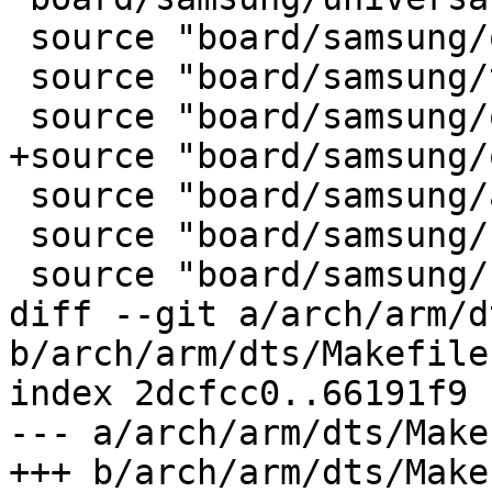
 source "board/samsung/origen/Kconfig"

 source "board/samsung/trats2/Kconfig"

 source "board/samsung/odroid/Kconfig"

+source "board/samsung/
 source "board/samsung/arndale/Kconfig"

 source "board/samsung/smdk5250/Kconfig"

 source "board/samsung/smdk5420/Kconfig"

diff --git a/arch/arm/d
b/arch/arm/dts/Makefile

index 2dcfcc0..66191f9 
--- a/arch/arm/dts/Makef
+++ b/arch/arm/dts/Makef