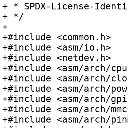
+ * SPDX-License-Identifier:	GP
+ */

+

+#include <common.h>

+#include <asm/io.h>

+#include <netdev.h>

+#include <asm/arch/cpu.
+#include <asm/arch/clo
+#include <asm/arch/pow
+#include <asm/arch/gpio
+#include <asm/arch/mmc.
+#include <asm/arch/pin