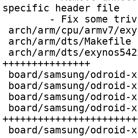
specific header file 

	- Fix some trivial typos in comments

 arch/arm/cpu/armv7/exynos/Kconfig     |   4 ++

 arch/arm/dts/Makefile                 |   3 +-

 arch/arm/dts/exynos5422-odroidxu3.dts |  58 
+++++++++++++++

 board/samsung/odroid-xu3/Kconfig      |  12 ++++

 board/samsung/odroid-xu3/MAINTAINERS  |   6 ++

 board/samsung/odroid-xu3/Makefile     |   7 ++

 board/samsung/odroid-xu3/odroid-xu3.c | 131 
+++++++++++++++++++++++
 board/samsung/odroid-xu3/setup.h      |  95 