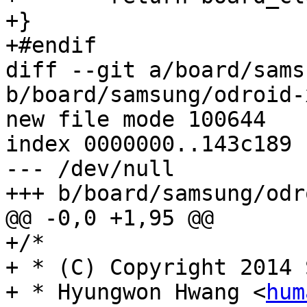
+}

+#endif

diff --git a/board/sams
b/board/samsung/odroid-
new file mode 100644

index 0000000..143c189

--- /dev/null

+++ b/board/samsung/odr
@@ -0,0 +1,95 @@

+/*

+ * (C) Copyright 2014 
+ * Hyungwon Hwang <
hum