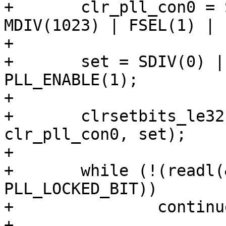
+	clr_pll_con0 = SDIV(7) | PDIV(63) | 
MDIV(1023) | FSEL(1) |

+			PLL_ENABLE(1);

+	set = SDIV(0) | PDIV(2) | MDIV(100) | 
PLL_ENABLE(1);

+

+	clrsetbits_le32(&clk->apll_con0, 
clr_pll_con0, set);

+

+	while (!(readl(&clk->apll_con0) & 
PLL_LOCKED_BIT))

+		continue;

+
