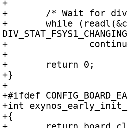
+

+	/* Wait for divider ready status */

+	while (readl(&clk->div_stat_fsys1) & 
DIV_STAT_FSYS1_CHANGING)
+		continue;

+

+	return 0;

+}

+

+#ifdef CONFIG_BOARD_EA
+int exynos_early_init_
+{

+	return board_clock_init();
