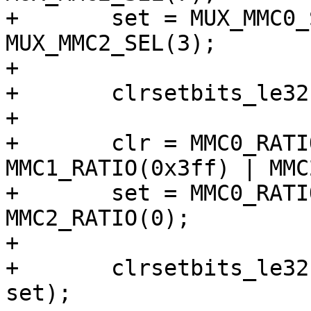
+	set = MUX_MMC0_SEL(3) | MUX_MMC1_SEL(3) | 
MUX_MMC2_SEL(3);

+

+	clrsetbits_le32(&clk->src_fsys, clr, set);

+

+	clr = MMC0_RATIO(0x3ff) | 
MMC1_RATIO(0x3ff) | MMC
+	set = MMC0_RATIO(0) | MMC1_RATIO(0) | 
MMC2_RATIO(0);

+

+	clrsetbits_le32(&clk->div_fsys1, clr, 
set);
