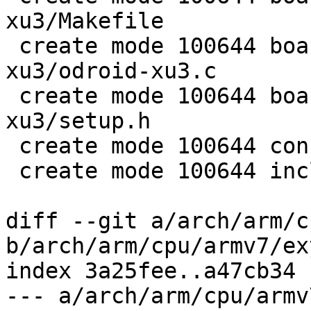
xu3/Makefile

 create mode 100644 board/samsung/odroid-
xu3/odroid-xu3.c

 create mode 100644 board/samsung/odroid-
xu3/setup.h

 create mode 100644 configs/odroid-xu3_defconfig

 create mode 100644 include/configs/odroid_xu3.h

diff --git a/arch/arm/c
b/arch/arm/cpu/armv7/ex
index 3a25fee..a47cb34 
--- a/arch/arm/cpu/armv