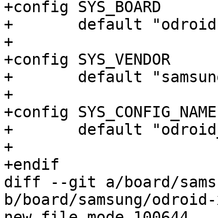
+config SYS_BOARD

+	default "odroid-xu3"

+

+config SYS_VENDOR

+	default "samsung"

+

+config SYS_CONFIG_NAME

+	default "odroid_xu3"

+

+endif

diff --git a/board/sams
b/board/samsung/odroid-
new file mode 100644
