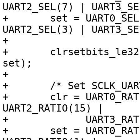
UART2_SEL(7) | UART3_SE
+	set = UART0_SEL(3) | UART1_SEL(3) | 
UART2_SEL(3) | UART3_SE
+

+	clrsetbits_le32(&clk->src_peric0, clr, 
set);

+

+	/* Set SCLK_UART to 400 MHz (MPLL / 2) */

+	clr = UART0_RATIO(15) | UART1_RATIO(15) | 
UART2_RATIO(15) |

+	      UART3_RATIO(15);

+	set = UART0_RATIO(1) | UART1_RATIO(1) | 