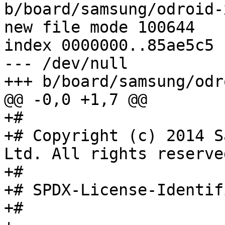
b/board/samsung/odroid-
new file mode 100644

index 0000000..85ae5c5

--- /dev/null

+++ b/board/samsung/odr
@@ -0,0 +1,7 @@

+#

+# Copyright (c) 2014 S
Ltd. All rights reserved
+#

+# SPDX-License-Identifier:	GPL
+#
