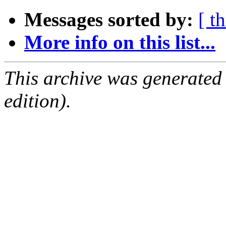
Messages sorted by:
[ t
More info on this list...
This archive was generated
edition).