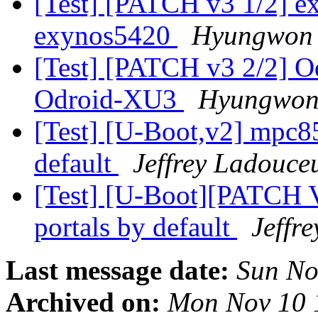
[Test] [PATCH v3 1/2] e
exynos5420
Hyungwon
[Test] [PATCH v3 2/2] O
Odroid-XU3
Hyungwon
[Test] [U-Boot,v2] mpc85
default
Jeffrey Ladouce
[Test] [U-Boot][PATCH 
portals by default
Jeffr
Last message date:
Sun No
Archived on:
Mon Nov 10 