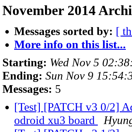
November 2014 Archi
Messages sorted by:
[ t
More info on this list...
Starting:
Wed Nov 5 02:38
Ending:
Sun Nov 9 15:54:
Messages:
5
[Test] [PATCH v3 0/2] A
odroid xu3 board
Hyun