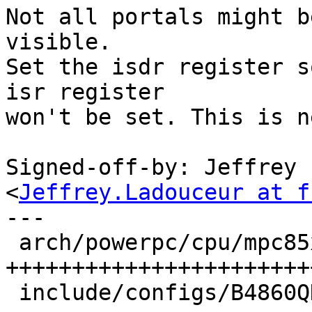
Not all portals might b
visible.

Set the isdr register s
isr register

won't be set. This is n
Signed-off-by: Jeffrey 
<
Jeffrey.Ladouceur at f