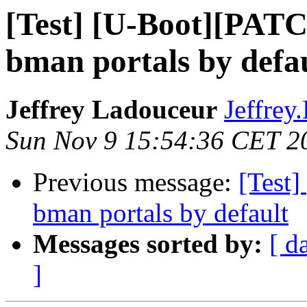
[Test] [U-Boot][PATC
bman portals by defa
Jeffrey Ladouceur
Jeffrey
Sun Nov 9 15:54:36 CET 2
Previous message:
[Test]
bman portals by default
Messages sorted by:
[ d
]