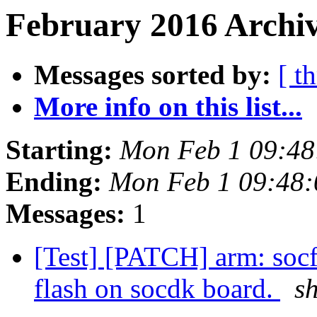
February 2016 Archiv
Messages sorted by:
[ t
More info on this list...
Starting:
Mon Feb 1 09:48
Ending:
Mon Feb 1 09:48
Messages:
1
[Test] [PATCH] arm: soc
flash on socdk board.
s