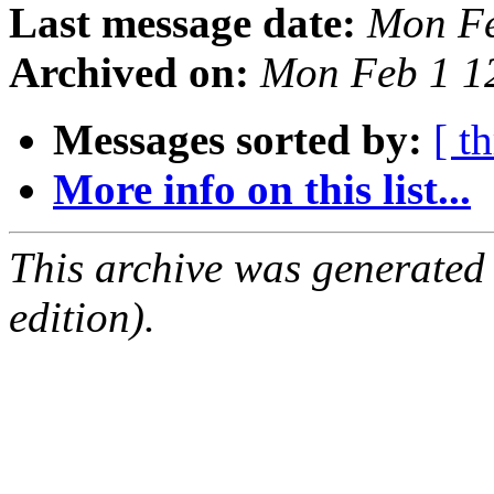
Last message date:
Mon Fe
Archived on:
Mon Feb 1 1
Messages sorted by:
[ t
More info on this list...
This archive was generated
edition).