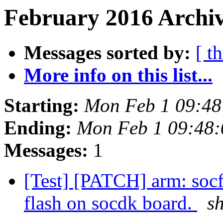
February 2016 Archiv
Messages sorted by:
[ t
More info on this list...
Starting:
Mon Feb 1 09:48
Ending:
Mon Feb 1 09:48
Messages:
1
[Test] [PATCH] arm: soc
flash on socdk board.
s