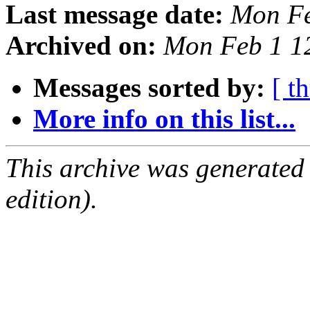
Last message date:
Mon Fe
Archived on:
Mon Feb 1 1
Messages sorted by:
[ t
More info on this list...
This archive was generated
edition).