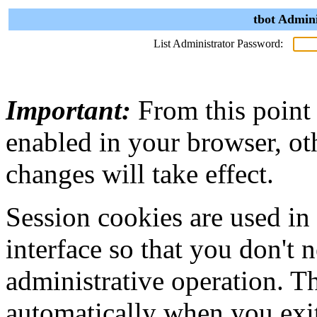
tbot Admini
List Administrator Password:
Important:
From this point
enabled in your browser, ot
changes will take effect.
Session cookies are used in
interface so that you don't 
administrative operation. Th
automatically when you exi