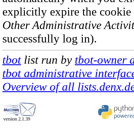
explicitly expire the cookie
Other Administrative Activit
successfully log in).
tbot
list run by
tbot-owner a
tbot administrative interfac
Overview of all lists.denx.de
version 2.1.39