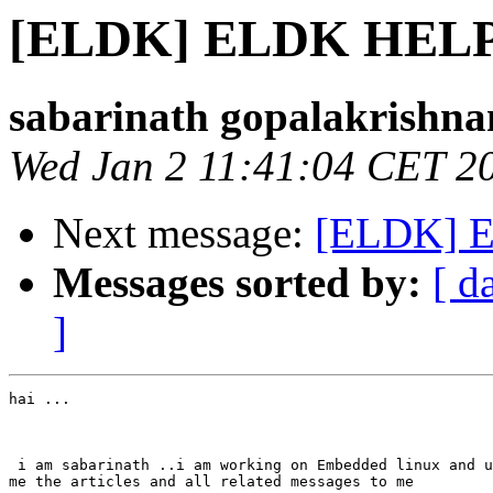
[ELDK] ELDK HEL
sabarinath gopalakrishna
Wed Jan 2 11:41:04 CET 2
Next message:
[ELDK] 
Messages sorted by:
[ d
]
hai ...

 i am sabarinath ..i am working on Embedded linux and u
me the articles and all related messages to me
