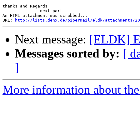
thanks and Regards

-------------- next part --------------

An HTML attachment was scrubbed...

URL: 
http://lists.denx.de/pipermail/eldk/attachments/20
Next message:
[ELDK] 
Messages sorted by:
[ d
]
More information about the 