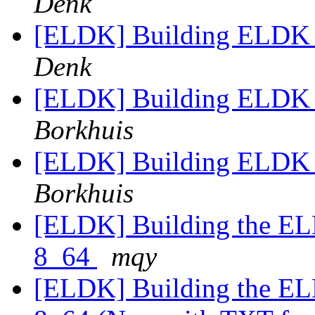
Denk
[ELDK] Building ELDK 4
Denk
[ELDK] Building ELDK 4
Borkhuis
[ELDK] Building ELDK 4
Borkhuis
[ELDK] Building the EL
8_64
mqy
[ELDK] Building the EL