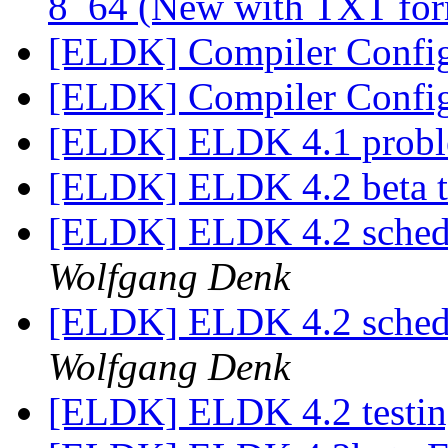
8_64 (New with TXT fo
[ELDK] Compiler Confi
[ELDK] Compiler Confi
[ELDK] ELDK 4.1 probl
[ELDK] ELDK 4.2 beta t
[ELDK] ELDK 4.2 schedul
Wolfgang Denk
[ELDK] ELDK 4.2 schedul
Wolfgang Denk
[ELDK] ELDK 4.2 testi