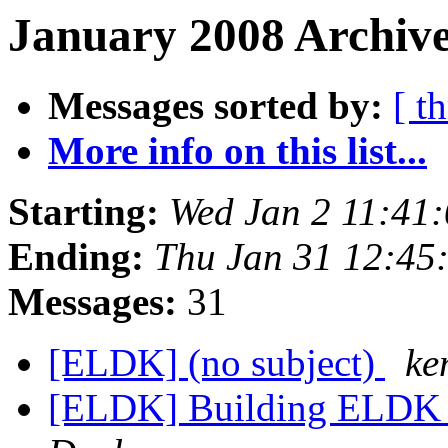
January 2008 Archive
Messages sorted by:
[ t
More info on this list...
Starting:
Wed Jan 2 11:41
Ending:
Thu Jan 31 12:45
Messages:
31
[ELDK] (no subject)
ke
[ELDK] Building ELDK 4