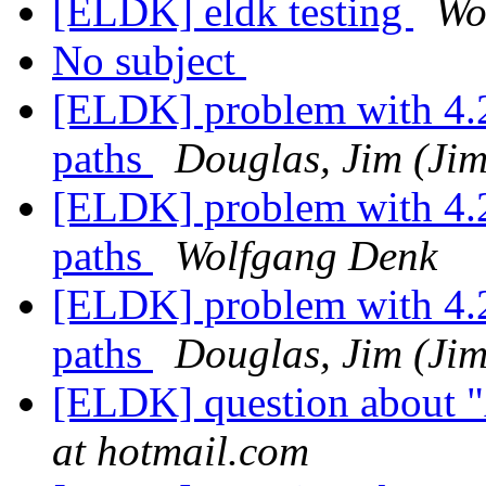
[ELDK] eldk testing
Wo
No subject
[ELDK] problem with 4.2b
paths
Douglas, Jim (Jim
[ELDK] problem with 4.2b
paths
Wolfgang Denk
[ELDK] problem with 4.2b
paths
Douglas, Jim (Jim
[ELDK] question about 
at hotmail.com