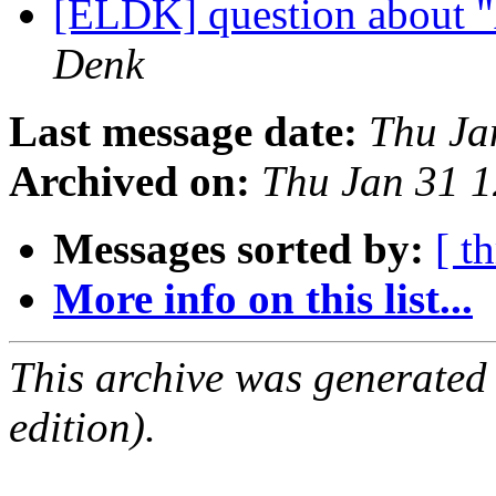
[ELDK] question about 
Denk
Last message date:
Thu Ja
Archived on:
Thu Jan 31 
Messages sorted by:
[ t
More info on this list...
This archive was generated
edition).