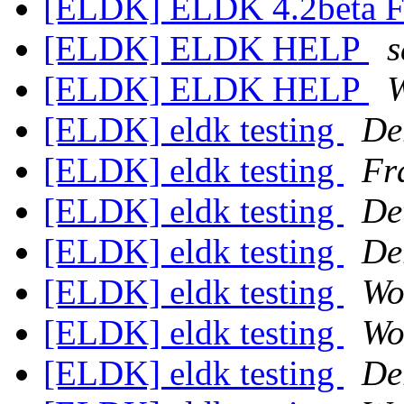
[ELDK] ELDK 4.2beta 
[ELDK] ELDK HELP
s
[ELDK] ELDK HELP
W
[ELDK] eldk testing
De
[ELDK] eldk testing
Fr
[ELDK] eldk testing
De
[ELDK] eldk testing
De
[ELDK] eldk testing
Wo
[ELDK] eldk testing
Wo
[ELDK] eldk testing
De