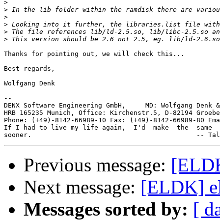
>
>
>
>
>
>
Thanks for pointing out, we will check this...

Best regards,

Wolfgang Denk

-- 

DENX Software Engineering GmbH,     MD: Wolfgang Denk &
HRB 165235 Munich, Office: Kirchenstr.5, D-82194 Groebe
Phone: (+49)-8142-66989-10 Fax: (+49)-8142-66989-80 Ema
If I had to live my life again,  I'd  make  the  same  
Previous message:
[ELDK
Next message:
[ELDK] el
Messages sorted by:
[ d