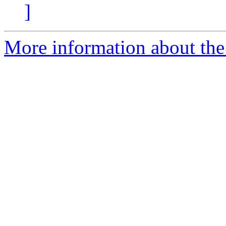
]
More information about the 