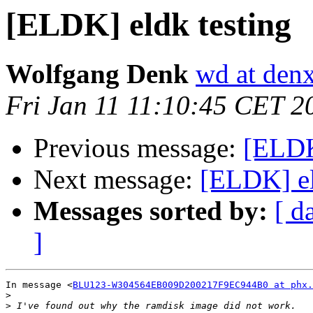
[ELDK] eldk testing
Wolfgang Denk
wd at den
Fri Jan 11 11:10:45 CET 2
Previous message:
[ELDK
Next message:
[ELDK] el
Messages sorted by:
[ d
]
In message <
BLU123-W304564EB009D200217F9EC944B0 at phx.
>
>