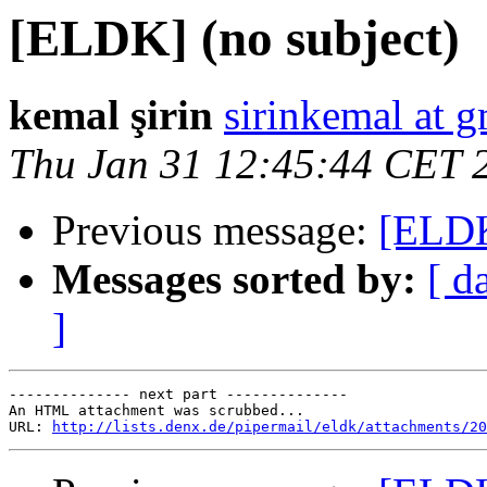
[ELDK] (no subject)
kemal şirin
sirinkemal at 
Thu Jan 31 12:45:44 CET 
Previous message:
[ELDK
Messages sorted by:
[ d
]
-------------- next part --------------

An HTML attachment was scrubbed...

URL: 
http://lists.denx.de/pipermail/eldk/attachments/20