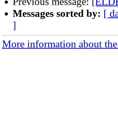
Previous message:
[ELDK
Messages sorted by:
[ d
]
More information about the 