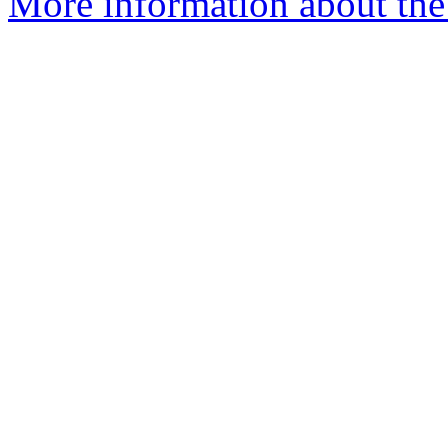
More information about the 