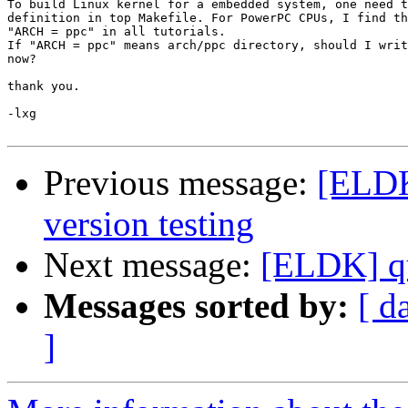
To build Linux kernel for a embedded system, one need t
definition in top Makefile. For PowerPC CPUs, I find th
"ARCH = ppc" in all tutorials.

If "ARCH = ppc" means arch/ppc directory, should I writ
now?

thank you.

-lxg 

Previous message:
[ELDK
version testing
Next message:
[ELDK] qu
Messages sorted by:
[ d
]