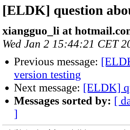
[ELDK] question abo
xiangguo_li at hotmail.c
Wed Jan 2 15:44:21 CET 2
Previous message:
[ELDK
version testing
Next message:
[ELDK] qu
Messages sorted by:
[ d
]