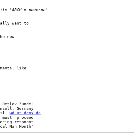
ally want to

he new

ments, like

 Detlev Zundel

nzell, Germany

il: 
wd at denx.de
 must  proceed

eeing resonant
