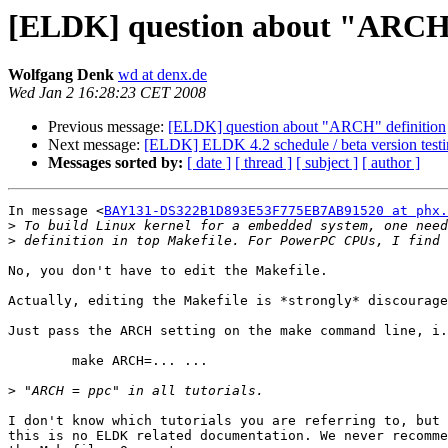
[ELDK] question about "ARCH"
Wolfgang Denk
wd at denx.de
Wed Jan 2 16:28:23 CET 2008
Previous message:
[ELDK] question about "ARCH" definition
Next message:
[ELDK] ELDK 4.2 schedule / beta version test
Messages sorted by:
[ date ]
[ thread ]
[ subject ]
[ author ]
In message <
BAY131-DS322B1D893E53F775EB7AB91520 at phx.
>
>
No, you don't have to edit the Makefile.

Actually, editing the Makefile is *strongly* discourage
Just pass the ARCH setting on the make command line, i.
	make ARCH=... ...

>
I don't know which tutorials you are referring to, but 
this is no ELDK related documentation. We never recomme