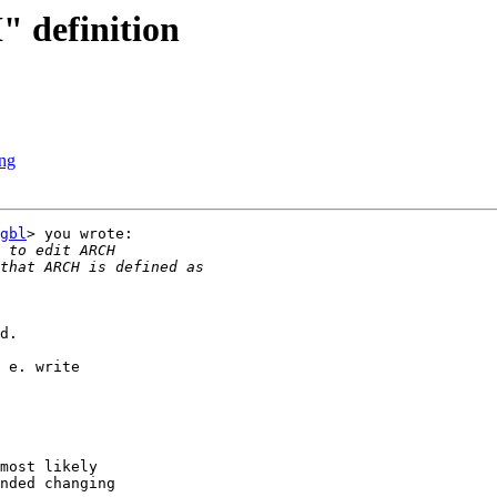
 definition
ing
gbl
> you wrote:

d.

 e. write

most likely

nded changing
