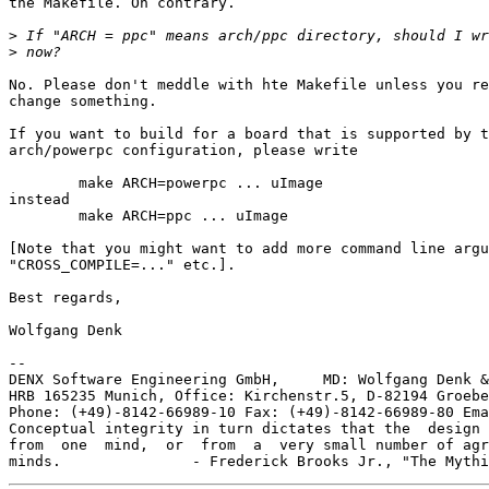
the Makefile. On contrary.

>
>
No. Please don't meddle with hte Makefile unless you re
change something.

If you want to build for a board that is supported by t
arch/powerpc configuration, please write

	make ARCH=powerpc ... uImage

instead

	make ARCH=ppc ... uImage

[Note that you might want to add more command line argu
"CROSS_COMPILE=..." etc.].

Best regards,

Wolfgang Denk

-- 

DENX Software Engineering GmbH,     MD: Wolfgang Denk &
HRB 165235 Munich, Office: Kirchenstr.5, D-82194 Groebe
Phone: (+49)-8142-66989-10 Fax: (+49)-8142-66989-80 Ema
Conceptual integrity in turn dictates that the  design 
from  one  mind,  or  from  a  very small number of agr