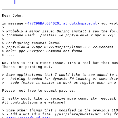
Dear John,

in message <
477C96BA.6040201 at dutchspace.nl
> you wrot
>
>
>
>
>
>
>
>
No, this is not a minor issue. It's a real but that mus
Thanks for pointing out.

>
>
>
Please feel free to submit patches.

I really would like to receive more community feedback 
All contributions are welcome!

>
>