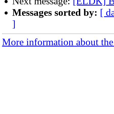
Next message:
[ELDK] Bu
Messages sorted by:
[ d
]
More information about the 