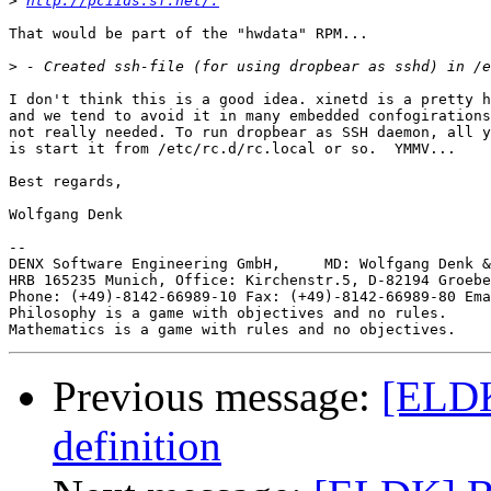
>
http://pciids.sf.net/.
That would be part of the "hwdata" RPM...

>
I don't think this is a good idea. xinetd is a pretty h
and we tend to avoid it in many embedded confogirations
not really needed. To run dropbear as SSH daemon, all y
is start it from /etc/rc.d/rc.local or so.  YMMV...

Best regards,

Wolfgang Denk

-- 

DENX Software Engineering GmbH,     MD: Wolfgang Denk &
HRB 165235 Munich, Office: Kirchenstr.5, D-82194 Groebe
Phone: (+49)-8142-66989-10 Fax: (+49)-8142-66989-80 Ema
Philosophy is a game with objectives and no rules.

Previous message:
[ELDK
definition