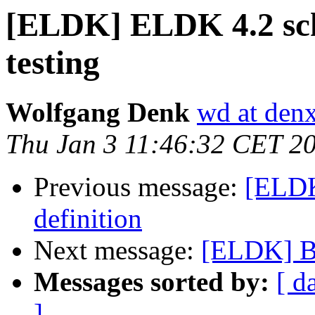
[ELDK] ELDK 4.2 sche
testing
Wolfgang Denk
wd at den
Thu Jan 3 11:46:32 CET 2
Previous message:
[ELDK
definition
Next message:
[ELDK] Bu
Messages sorted by:
[ d
]