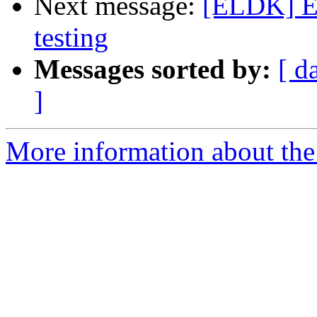
Next message:
[ELDK] EL
testing
Messages sorted by:
[ d
]
More information about the 