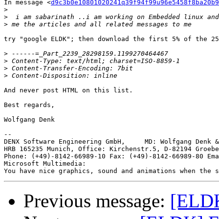
In message <
d9c3b0e10801020241q39f94f99u96e5458f8ba20b9
>
>
>
try "google ELDK"; then download the first 5% of the 25
>
>
>
>
And never post HTML on this list.

Best regards,

Wolfgang Denk

-- 

DENX Software Engineering GmbH,     MD: Wolfgang Denk &
HRB 165235 Munich, Office: Kirchenstr.5, D-82194 Groebe
Phone: (+49)-8142-66989-10 Fax: (+49)-8142-66989-80 Ema
Microsoft Multimedia:

Previous message:
[ELD