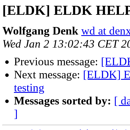
[ELDK] ELDK HEL
Wolfgang Denk
wd at den
Wed Jan 2 13:02:43 CET 2
Previous message:
[ELD
Next message:
[ELDK] EL
testing
Messages sorted by:
[ d
]