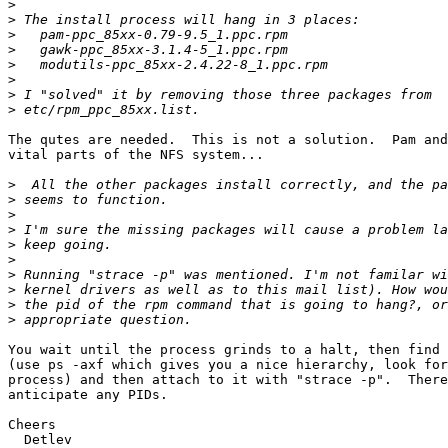
>
>
>
>
>
>
>
>
The qutes are needed.  This is not a solution.  Pam and
vital parts of the NFS system...

>
>
>
>
>
>
>
>
>
>
You wait until the process grinds to a halt, then find 
(use ps -axf which gives you a nice hierarchy, look for
process) and then attach to it with "strace -p".  There
anticipate any PIDs.

Cheers

  Detlev
