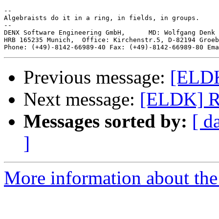
-- 

Algebraists do it in a ring, in fields, in groups.

--

DENX Software Engineering GmbH,      MD: Wolfgang Denk 
HRB 165235 Munich,  Office: Kirchenstr.5, D-82194 Groeb
Phone: (+49)-8142-66989-40 Fax: (+49)-8142-66989-80 Ema
Previous message:
[ELDK
Next message:
[ELDK] Run
Messages sorted by:
[ d
]
More information about the 