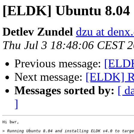
[ELDK] Ubuntu 8.04
Detlev Zundel
dzu at denx
Thu Jul 3 18:48:06 CEST 
Previous message:
[ELDK
Next message:
[ELDK] Run
Messages sorted by:
[ d
]
Hi bwr,

>