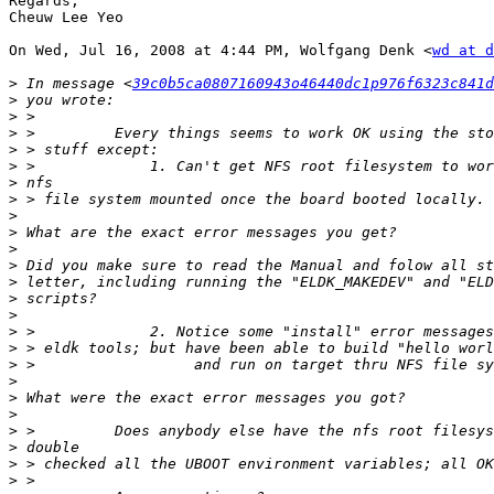
Regards,

Cheuw Lee Yeo

On Wed, Jul 16, 2008 at 4:44 PM, Wolfgang Denk <
wd at d
>
 In message <
39c0b5ca0807160943o46440dc1p976f6323c841d
>
>
>
>
>
>
>
>
>
>
>
>
>
>
>
>
>
>
>
>
>
>
>
>