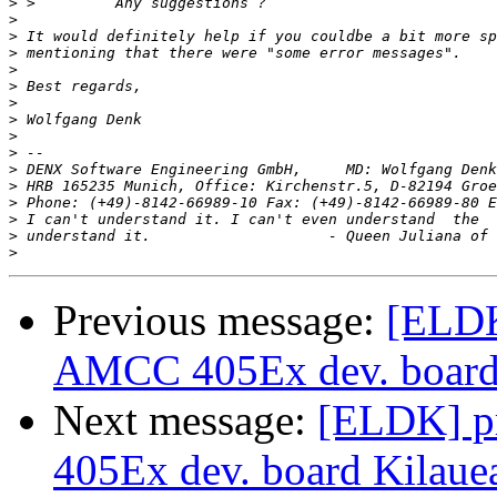
>
>
>
>
>
>
>
>
>
>
>
>
>
 Phone: (+49)-8142-66989-10 Fax: (+49)-8142-66989-80 E
>
>
>
Previous message:
[ELDK
AMCC 405Ex dev. board
Next message:
[ELDK] pr
405Ex dev. board Kilaue