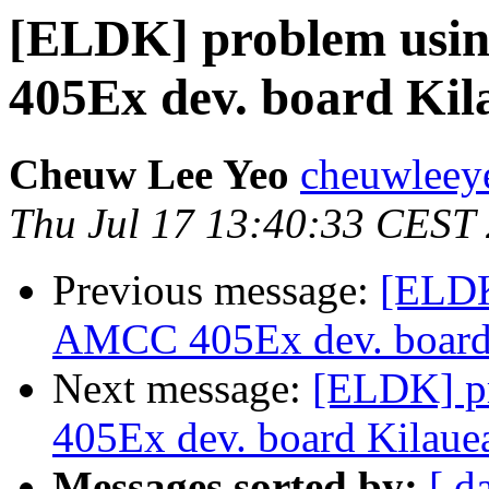
[ELDK] problem usin
405Ex dev. board Kil
Cheuw Lee Yeo
cheuwleey
Thu Jul 17 13:40:33 CEST
Previous message:
[ELDK
AMCC 405Ex dev. board
Next message:
[ELDK] pr
405Ex dev. board Kilaue
Messages sorted by:
[ d