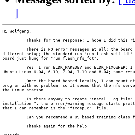
]
Hi Wolfgang,

          Thanks for the response; I hope I did this ri
          There is NO error messages at all; the board 
different setup; the standard run "run flash_self_fdt" 
board just hung for "run flash_nfs_fdt".

          Yes; I run ELDK_MAKEDEV and ELDK_FIXOWNER; I 
Ubuntu Linux 6.04, 6.10, 7.04, 7.10 and 8.04; same resu
          Once the board booted locally, I can mount nf
program with no problem; so it seems that the nfs serve
the Linux station.

          Is there anyway to create "install log file" 
installation ?; the errror/warning message starts prett
that I can remember is the "fixdep.c"  file.

          Can you recommend a US based training class f
          Thanks again for the help.
