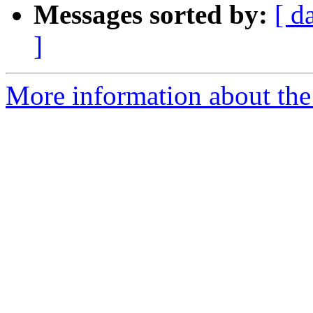
Messages sorted by:
[ d
]
More information about the 