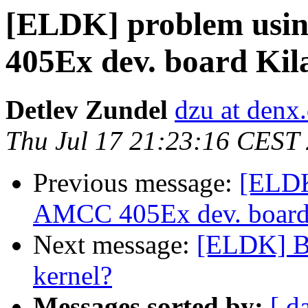
[ELDK] problem usin
405Ex dev. board Kil
Detlev Zundel
dzu at denx
Thu Jul 17 21:23:16 CEST
Previous message:
[ELDK
AMCC 405Ex dev. board
Next message:
[ELDK] Bin
kernel?
Messages sorted by:
[ d