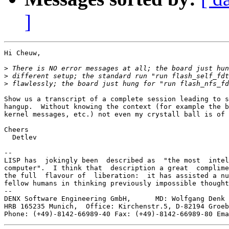
]
Hi Cheuw,

>
>
>
Show us a transcript of a complete session leading to s
hangup.  Without knowing the context (for example the b
kernel messages, etc.) not even my crystall ball is of 
Cheers

  Detlev

-- 

LISP has  jokingly been  described as  "the most  intel
computer".  I think that  description a great  complime
the full  flavour of  liberation:  it has assisted a nu
fellow humans in thinking previously impossible thought
--

DENX Software Engineering GmbH,      MD: Wolfgang Denk 
HRB 165235 Munich,  Office: Kirchenstr.5, D-82194 Groeb
Phone: (+49)-8142-66989-40 Fax: (+49)-8142-66989-80 Ema