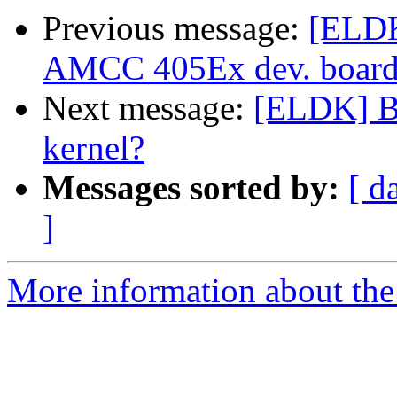
Previous message:
[ELDK
AMCC 405Ex dev. board
Next message:
[ELDK] Bin
kernel?
Messages sorted by:
[ d
]
More information about the 