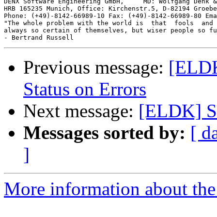
DENX Software Engineering GmbH,     MD: Wolfgang Denk &
HRB 165235 Munich, Office: Kirchenstr.5, D-82194 Groebe
Phone: (+49)-8142-66989-10 Fax: (+49)-8142-66989-80 Ema
"The whole problem with the world is  that  fools  and 
always so certain of themselves, but wiser people so fu
Previous message:
[ELDK
Status on Errors
Next message:
[ELDK] Se
Messages sorted by:
[ d
]
More information about the 