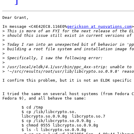
Dear Grant,

In message <C4E42EC8.116E0%
gerickson at nuovations.com
>
>
>
>
>
>
>
>
>
>
>
I confirm this problem, but it is not an ELDK specific 
I tried the same on several host systems (from Fedora C
Fedora 9), and all behave the same:

	$ cd /tmp

	$ cp /lib/libcrypto.so.

	libcrypto.so.0.9.8g  libcrypto.so.7       

	$ cp /lib/libcrypto.so.0.9.8g .

	$ chmod 0555 libcrypto.so.0.9.8g 

	$ ls -l libcrypto.so.0.9.8g 
