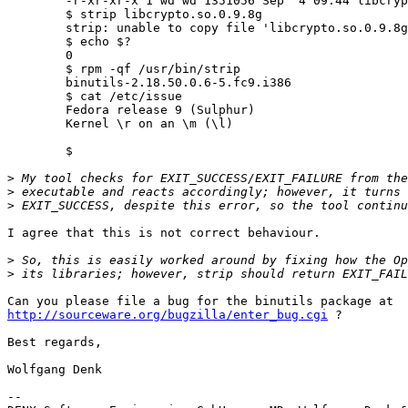
	-r-xr-xr-x 1 wd wd 1351056 Sep  4 09:44 libcrypto.so.0.9.8g

	$ strip libcrypto.so.0.9.8g 

	strip: unable to copy file 'libcrypto.so.0.9.8g' reason: Permission denied

	$ echo $?

	0

	$ rpm -qf /usr/bin/strip

	binutils-2.18.50.0.6-5.fc9.i386

	$ cat /etc/issue

	Fedora release 9 (Sulphur)

	Kernel \r on an \m (\l)

	$ 

>
>
>
I agree that this is not correct behaviour.

>
>
http://sourceware.org/bugzilla/enter_bug.cgi
 ?

Best regards,

Wolfgang Denk

-- 
