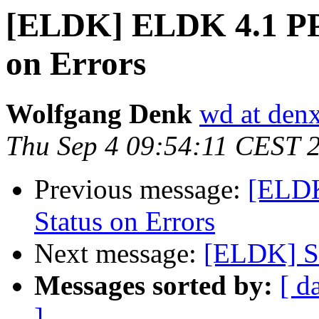
[ELDK] ELDK 4.1 PPC
on Errors
Wolfgang Denk
wd at den
Thu Sep 4 09:54:11 CEST 
Previous message:
[ELDK
Status on Errors
Next message:
[ELDK] Se
Messages sorted by:
[ d
]