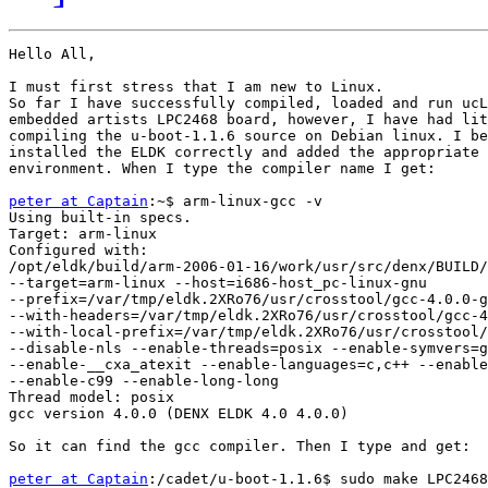
Hello All,

I must first stress that I am new to Linux.

So far I have successfully compiled, loaded and run ucL
embedded artists LPC2468 board, however, I have had lit
compiling the u-boot-1.1.6 source on Debian linux. I be
installed the ELDK correctly and added the appropriate 
environment. When I type the compiler name I get:

peter at Captain
:~$ arm-linux-gcc -v

Using built-in specs.

Target: arm-linux

Configured with: 

/opt/eldk/build/arm-2006-01-16/work/usr/src/denx/BUILD/
--target=arm-linux --host=i686-host_pc-linux-gnu 

--prefix=/var/tmp/eldk.2XRo76/usr/crosstool/gcc-4.0.0-g
--with-headers=/var/tmp/eldk.2XRo76/usr/crosstool/gcc-4
--with-local-prefix=/var/tmp/eldk.2XRo76/usr/crosstool/
--disable-nls --enable-threads=posix --enable-symvers=g
--enable-__cxa_atexit --enable-languages=c,c++ --enable
--enable-c99 --enable-long-long

Thread model: posix

gcc version 4.0.0 (DENX ELDK 4.0 4.0.0)

So it can find the gcc compiler. Then I type and get:

peter at Captain
:/cadet/u-boot-1.1.6$ sudo make LPC2468