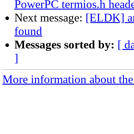
PowerPC termios.h head
Next message:
[ELDK] a
found
Messages sorted by:
[ d
]
More information about the 