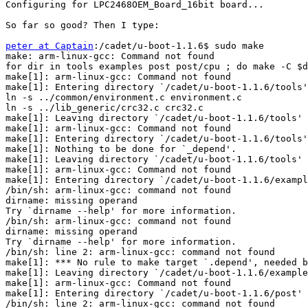
Configuring for LPC2468OEM_Board_16bit board...

So far so good? Then I type:

peter at Captain
:/cadet/u-boot-1.1.6$ sudo make

make: arm-linux-gcc: Command not found

for dir in tools examples post post/cpu ; do make -C $d
make[1]: arm-linux-gcc: Command not found

make[1]: Entering directory `/cadet/u-boot-1.1.6/tools'

ln -s ../common/environment.c environment.c

ln -s ../lib_generic/crc32.c crc32.c

make[1]: Leaving directory `/cadet/u-boot-1.1.6/tools'

make[1]: arm-linux-gcc: Command not found

make[1]: Entering directory `/cadet/u-boot-1.1.6/tools'

make[1]: Nothing to be done for `_depend'.

make[1]: Leaving directory `/cadet/u-boot-1.1.6/tools'

make[1]: arm-linux-gcc: Command not found

make[1]: Entering directory `/cadet/u-boot-1.1.6/exampl
/bin/sh: arm-linux-gcc: command not found

dirname: missing operand

Try `dirname --help' for more information.

/bin/sh: arm-linux-gcc: command not found

dirname: missing operand

Try `dirname --help' for more information.

/bin/sh: line 2: arm-linux-gcc: command not found

make[1]: *** No rule to make target `.depend', needed b
make[1]: Leaving directory `/cadet/u-boot-1.1.6/example
make[1]: arm-linux-gcc: Command not found

make[1]: Entering directory `/cadet/u-boot-1.1.6/post'

/bin/sh: line 2: arm-linux-gcc: command not found
