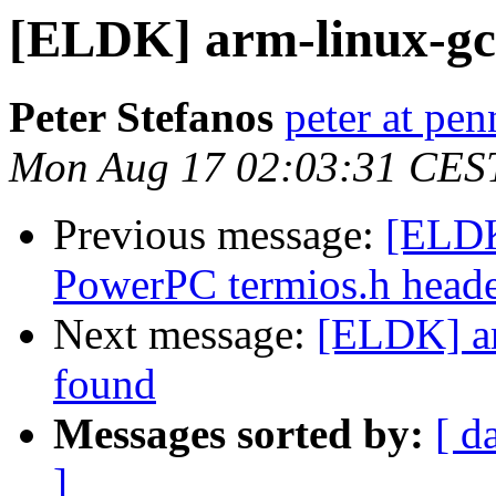
[ELDK] arm-linux-gc
Peter Stefanos
peter at pe
Mon Aug 17 02:03:31 CES
Previous message:
[ELDK
PowerPC termios.h head
Next message:
[ELDK] a
found
Messages sorted by:
[ d
]