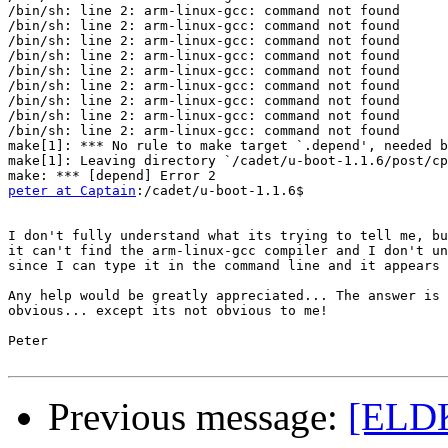
/bin/sh: line 2: arm-linux-gcc: command not found

/bin/sh: line 2: arm-linux-gcc: command not found

/bin/sh: line 2: arm-linux-gcc: command not found

/bin/sh: line 2: arm-linux-gcc: command not found

/bin/sh: line 2: arm-linux-gcc: command not found

/bin/sh: line 2: arm-linux-gcc: command not found

/bin/sh: line 2: arm-linux-gcc: command not found

/bin/sh: line 2: arm-linux-gcc: command not found

/bin/sh: line 2: arm-linux-gcc: command not found

make[1]: *** No rule to make target `.depend', needed b
make[1]: Leaving directory `/cadet/u-boot-1.1.6/post/cp
peter at Captain
:/cadet/u-boot-1.1.6$

I don't fully understand what its trying to tell me, bu
it can't find the arm-linux-gcc compiler and I don't un
since I can type it in the command line and it appears 
Any help would be greatly appreciated... The answer is 
obvious... except its not obvious to me!

Peter

Previous message:
[ELDK