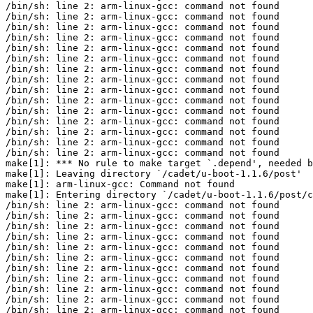
/bin/sh: line 2: arm-linux-gcc: command not found

/bin/sh: line 2: arm-linux-gcc: command not found

/bin/sh: line 2: arm-linux-gcc: command not found

/bin/sh: line 2: arm-linux-gcc: command not found

/bin/sh: line 2: arm-linux-gcc: command not found

/bin/sh: line 2: arm-linux-gcc: command not found

/bin/sh: line 2: arm-linux-gcc: command not found

/bin/sh: line 2: arm-linux-gcc: command not found

/bin/sh: line 2: arm-linux-gcc: command not found

/bin/sh: line 2: arm-linux-gcc: command not found

/bin/sh: line 2: arm-linux-gcc: command not found

/bin/sh: line 2: arm-linux-gcc: command not found

/bin/sh: line 2: arm-linux-gcc: command not found

/bin/sh: line 2: arm-linux-gcc: command not found

/bin/sh: line 2: arm-linux-gcc: command not found

make[1]: *** No rule to make target `.depend', needed b
make[1]: Leaving directory `/cadet/u-boot-1.1.6/post'

make[1]: arm-linux-gcc: Command not found

make[1]: Entering directory `/cadet/u-boot-1.1.6/post/c
/bin/sh: line 2: arm-linux-gcc: command not found

/bin/sh: line 2: arm-linux-gcc: command not found

/bin/sh: line 2: arm-linux-gcc: command not found

/bin/sh: line 2: arm-linux-gcc: command not found

/bin/sh: line 2: arm-linux-gcc: command not found

/bin/sh: line 2: arm-linux-gcc: command not found

/bin/sh: line 2: arm-linux-gcc: command not found

/bin/sh: line 2: arm-linux-gcc: command not found

/bin/sh: line 2: arm-linux-gcc: command not found

/bin/sh: line 2: arm-linux-gcc: command not found

/bin/sh: line 2: arm-linux-gcc: command not found
