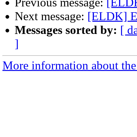
Previous message:
[ELDK
Next message:
[ELDK] E
Messages sorted by:
[ d
]
More information about the 