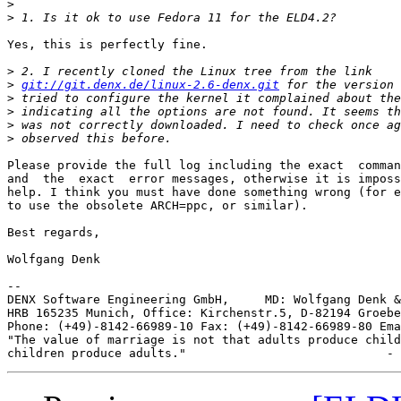
>
>
Yes, this is perfectly fine.

>
>
git://git.denx.de/linux-2.6-denx.git
>
>
>
>
Please provide the full log including the exact  comman
and  the  exact  error messages, otherwise it is imposs
help. I think you must have done something wrong (for e
to use the obsolete ARCH=ppc, or similar).

Best regards,

Wolfgang Denk

--

DENX Software Engineering GmbH,     MD: Wolfgang Denk &
HRB 165235 Munich, Office: Kirchenstr.5, D-82194 Groebe
Phone: (+49)-8142-66989-10 Fax: (+49)-8142-66989-80 Ema
"The value of marriage is not that adults produce child