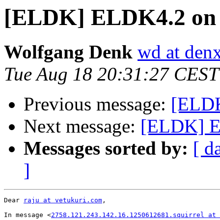
[ELDK] ELDK4.2 on 
Wolfgang Denk
wd at den
Tue Aug 18 20:31:27 CEST
Previous message:
[ELDK
Next message:
[ELDK] E
Messages sorted by:
[ d
]
Dear 
raju at vetukuri.com
,

In message <
2758.121.243.142.16.1250612681.squirrel at 