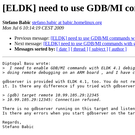
[ELDK] need to use GDB/MI co
Stefano Babic
stefano.babic at babic.homelinux.org
Mon Jul 6 10:14:19 CEST 2009
Previous message:
[ELDK] need to use GDB/MI commands wi
Next message:
[ELDK] need to use GDB/MI commands with 
Messages sorted by:
[ date ]
[ thread ]
[ subject ]
[ author ]
Diptopal Basu wrote:

>
>
gdbserver is provided with ELDK 4.1, too. You do not re
it. Is there any difference if you tried with gdbserver
>
>
There is no gdbserver running on this target and listen
Is there any errors when you start gdbserver on the tar
Regards,

Stefano Babic
