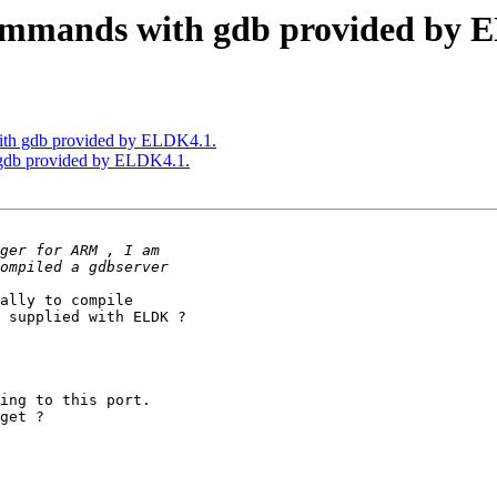
mmands with gdb provided by 
th gdb provided by ELDK4.1.
gdb provided by ELDK4.1.
ally to compile

 supplied with ELDK ?

ing to this port.

get ?
