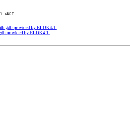
th gdb provided by ELDK4.1.
gdb provided by ELDK4.1.