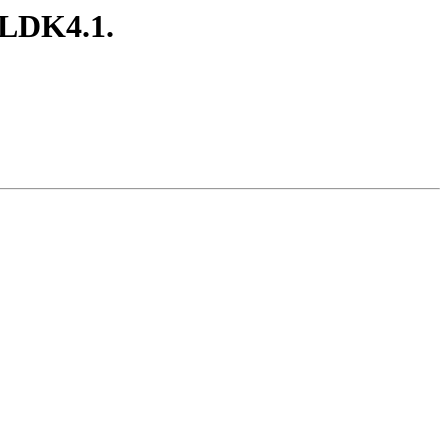
ELDK4.1.