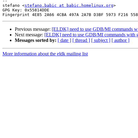
-- 

stefano <
stefano.babic at babic.homelinux.org
>

GPG Key: 0x55814DDE

Previous message:
[ELDK] need to use GDB/MI commands wi
Next message:
[ELDK] need to use GDB/MI commands with 
Messages sorted by:
[ date ]
[ thread ]
[ subject ]
[ author ]
More information about the eldk mailing list