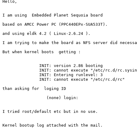
Hello,

I am using  Embedded Planet Sequoia board

based on AMCC Power PC (PPC440EPx-SUA533T).

and using eldk 4.2 ( Linux-2.6.24 ).

I am trying to make the board as NFS server did necessa
But when kernel boots  getting :

               INIT: version 2.86 booting

               INIT: cannot execute "/etc/rc.d/rc.sysin
               INIT: Entering runlevel: 3

               INIT: cannot execute "/etc/rc.d/rc"

than asking for  loging ID

                  (none) login:

I tried root/default etc but in no use.

Kernel bootup log attached with the mail.
