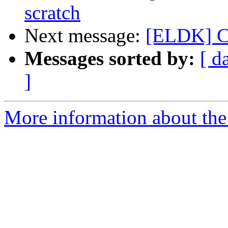
scratch
Next message:
[ELDK] Ca
Messages sorted by:
[ d
]
More information about the 