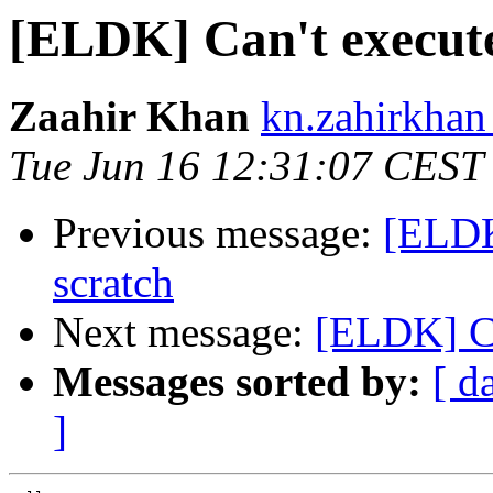
[ELDK] Can't execute 
Zaahir Khan
kn.zahirkhan
Tue Jun 16 12:31:07 CEST
Previous message:
[ELDK
scratch
Next message:
[ELDK] Ca
Messages sorted by:
[ d
]