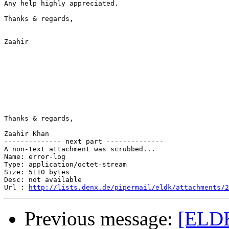
Any help highly appreciated.

Thanks & regards,

Zaahir

Thanks & regards,

Zaahir Khan

-------------- next part --------------

A non-text attachment was scrubbed...

Name: error-log

Type: application/octet-stream

Size: 5110 bytes

Desc: not available

Url : 
http://lists.denx.de/pipermail/eldk/attachments/2
Previous message:
[ELDK