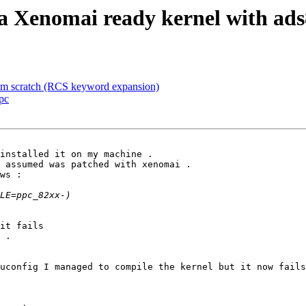
a Xenomai ready kernel with ad
m scratch (RCS keyword expansion)
pc
installed it on my machine .

 assumed was patched with xenomai .

ws :

it fails

 .

uconfig I managed to compile the kernel but it now fails