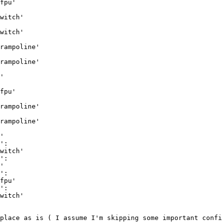
fpu'

witch'

witch'

rampoline'

rampoline'

'

fpu'

rampoline'

rampoline'

'

':

witch'

':

'

':

fpu'

':

witch'

place as is ( I assume I'm skipping some important confi