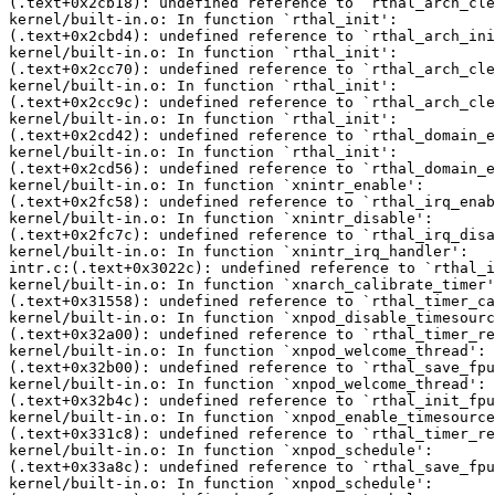
(.text+0x2cb18): undefined reference to `rthal_arch_cle
kernel/built-in.o: In function `rthal_init':

(.text+0x2cbd4): undefined reference to `rthal_arch_ini
kernel/built-in.o: In function `rthal_init':

(.text+0x2cc70): undefined reference to `rthal_arch_cle
kernel/built-in.o: In function `rthal_init':

(.text+0x2cc9c): undefined reference to `rthal_arch_cle
kernel/built-in.o: In function `rthal_init':

(.text+0x2cd42): undefined reference to `rthal_domain_e
kernel/built-in.o: In function `rthal_init':

(.text+0x2cd56): undefined reference to `rthal_domain_e
kernel/built-in.o: In function `xnintr_enable':

(.text+0x2fc58): undefined reference to `rthal_irq_enab
kernel/built-in.o: In function `xnintr_disable':

(.text+0x2fc7c): undefined reference to `rthal_irq_disa
kernel/built-in.o: In function `xnintr_irq_handler':

intr.c:(.text+0x3022c): undefined reference to `rthal_i
kernel/built-in.o: In function `xnarch_calibrate_timer'
(.text+0x31558): undefined reference to `rthal_timer_ca
kernel/built-in.o: In function `xnpod_disable_timesourc
(.text+0x32a00): undefined reference to `rthal_timer_re
kernel/built-in.o: In function `xnpod_welcome_thread':

(.text+0x32b00): undefined reference to `rthal_save_fpu
kernel/built-in.o: In function `xnpod_welcome_thread':

(.text+0x32b4c): undefined reference to `rthal_init_fpu
kernel/built-in.o: In function `xnpod_enable_timesource
(.text+0x331c8): undefined reference to `rthal_timer_re
kernel/built-in.o: In function `xnpod_schedule':

(.text+0x33a8c): undefined reference to `rthal_save_fpu
kernel/built-in.o: In function `xnpod_schedule':
