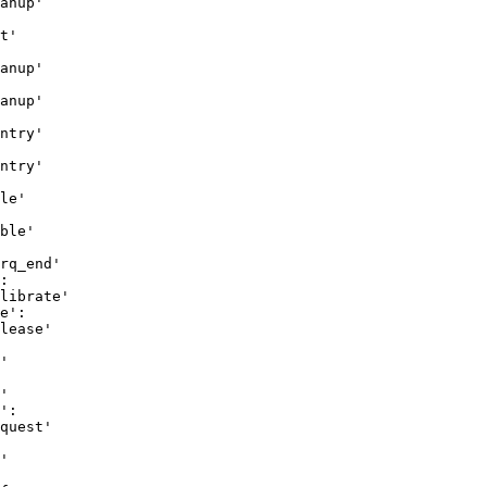
anup'

t'

anup'

anup'

ntry'

ntry'

le'

ble'

rq_end'

:

librate'

e':

lease'

'

'

':

quest'

'
