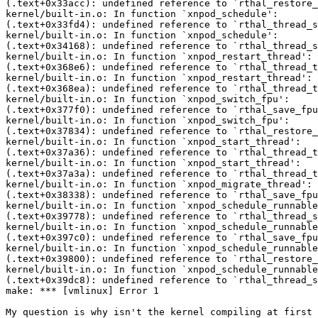
(.text+0x33acc): undefined reference to `rthal_restore_
kernel/built-in.o: In function `xnpod_schedule':

(.text+0x33fd4): undefined reference to `rthal_thread_s
kernel/built-in.o: In function `xnpod_schedule':

(.text+0x34168): undefined reference to `rthal_thread_s
kernel/built-in.o: In function `xnpod_restart_thread':

(.text+0x368e6): undefined reference to `rthal_thread_t
kernel/built-in.o: In function `xnpod_restart_thread':

(.text+0x368ea): undefined reference to `rthal_thread_t
kernel/built-in.o: In function `xnpod_switch_fpu':

(.text+0x377f0): undefined reference to `rthal_save_fpu
kernel/built-in.o: In function `xnpod_switch_fpu':

(.text+0x37834): undefined reference to `rthal_restore_
kernel/built-in.o: In function `xnpod_start_thread':

(.text+0x37a36): undefined reference to `rthal_thread_t
kernel/built-in.o: In function `xnpod_start_thread':

(.text+0x37a3a): undefined reference to `rthal_thread_t
kernel/built-in.o: In function `xnpod_migrate_thread':

(.text+0x38338): undefined reference to `rthal_save_fpu
kernel/built-in.o: In function `xnpod_schedule_runnable
(.text+0x39778): undefined reference to `rthal_thread_s
kernel/built-in.o: In function `xnpod_schedule_runnable
(.text+0x397c0): undefined reference to `rthal_save_fpu
kernel/built-in.o: In function `xnpod_schedule_runnable
(.text+0x39800): undefined reference to `rthal_restore_
kernel/built-in.o: In function `xnpod_schedule_runnable
(.text+0x39dc8): undefined reference to `rthal_thread_s
make: *** [vmlinux] Error 1

My question is why isn't the kernel compiling at first 