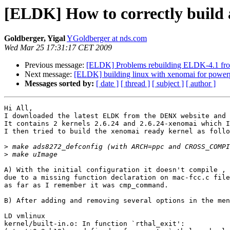
[ELDK] How to correctly build 
Goldberger, Yigal
YGoldberger at nds.com
Wed Mar 25 17:31:17 CET 2009
Previous message:
[ELDK] Problems rebuilding ELDK-4.1 fro
Next message:
[ELDK] building linux with xenomai for power
Messages sorted by:
[ date ]
[ thread ]
[ subject ]
[ author ]
Hi All,

I downloaded the latest ELDK from the DENX website and 
It contains 2 kernels 2.6.24 and 2.6.24-xenomai which I
I then tried to build the xenomai ready kernel as follo
>
>
A) With the initial configuration it doesn't compile , 
due to a missing function declaration on mac-fcc.c file
as far as I remember it was cmp_command.

B) After adding and removing several options in the men
LD vmlinux

kernel/built-in.o: In function `rthal_exit':
