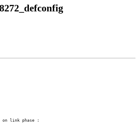
s8272_defconfig
 on link phase :
