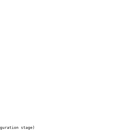
guration stage)
