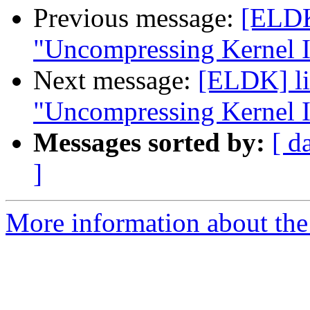
Previous message:
[ELDK]
"Uncompressing Kernel I
Next message:
[ELDK] li
"Uncompressing Kernel I
Messages sorted by:
[ d
]
More information about the 