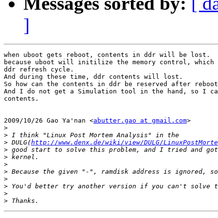
Messages sorted by:
[ d
]
when uboot gets reboot, contents in ddr will be lost.

because uboot will initilize the memory control, which 
ddr refresh cycle.

And during these time, ddr contents will lost.

So how can the contents in ddr be reserved after reboot
And I do not get a Simulation tool in the hand, so I ca
contents.

2009/10/26 Gao Ya'nan <
abutter.gao at gmail.com
>

>
>
>
 DULG(
http://www.denx.de/wiki/view/DULG/LinuxPostMorte
>
>
>
>
>
>
>
>