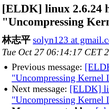
[ELDK] linux 2.6.24 h
"Uncompressing Kern
林志平
solyn123 at gmail.
Tue Oct 27 06:14:17 CET 
Previous message:
[ELDK]
"Uncompressing Kernel I
Next message:
[ELDK] li
"Uncompressing Kernel I