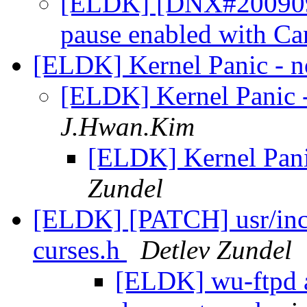
[ELDK] [DNX#2009093
pause enabled with C
[ELDK] Kernel Panic - no
[ELDK] Kernel Panic - 
J.Hwan.Kim
[ELDK] Kernel Panic
Zundel
[ELDK] [PATCH] usr/inclu
curses.h
Detlev Zundel
[ELDK] wu-ftpd 