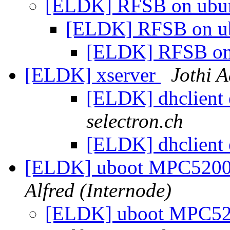
[ELDK] RFSB on ubu
[ELDK] RFSB on u
[ELDK] RFSB on
[ELDK] xserver
Jothi A
[ELDK] dhclient 
selectron.ch
[ELDK] dhclient 
[ELDK] uboot MPC520
Alfred (Internode)
[ELDK] uboot MPC5