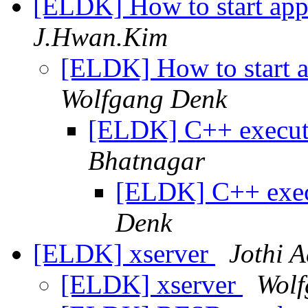
[ELDK] How to start app
J.Hwan.Kim
[ELDK] How to start a
Wolfgang Denk
[ELDK] C++ execu
Bhatnagar
[ELDK] C++ exe
Denk
[ELDK] xserver
Jothi A
[ELDK] xserver
Wolf