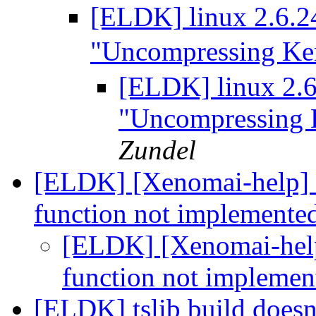
[ELDK] linux 2.6.24
"Uncompressing Ker
[ELDK] linux 2.6.
"Uncompressing 
Zundel
[ELDK] [Xenomai-help] s
function not implemente
[ELDK] [Xenomai-help
function not impleme
[ELDK] tslib build doesn