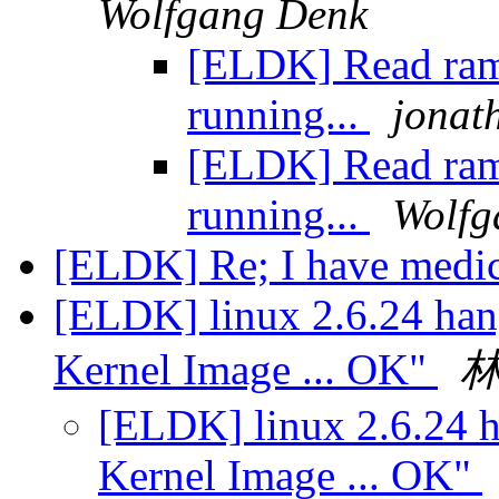
Wolfgang Denk
[ELDK] Read ram
running...
jonath
[ELDK] Read ram
running...
Wolfg
[ELDK] Re; I have medic
[ELDK] linux 2.6.24 han
Kernel Image ... OK"
[ELDK] linux 2.6.24 h
Kernel Image ... OK"