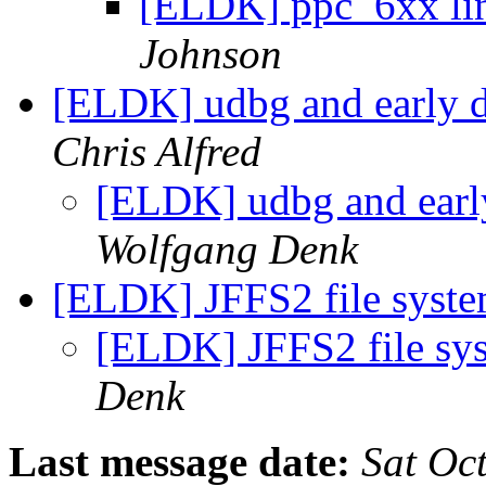
[ELDK] ppc_6xx lin
Johnson
[ELDK] udbg and early 
Chris Alfred
[ELDK] udbg and ear
Wolfgang Denk
[ELDK] JFFS2 file syste
[ELDK] JFFS2 file sy
Denk
Last message date:
Sat Oc