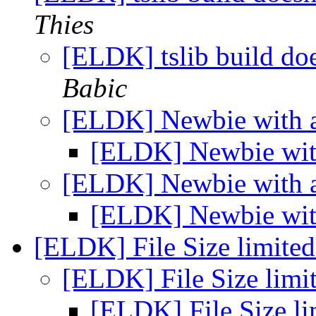
Thies
[ELDK] tslib build do
Babic
[ELDK] Newbie with
[ELDK] Newbie wi
[ELDK] File Size limite
[ELDK] File Size lim
[ELDK] File Size l