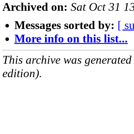
Archived on:
Sat Oct 31 1
Messages sorted by:
[ s
More info on this list...
This archive was generated
edition).