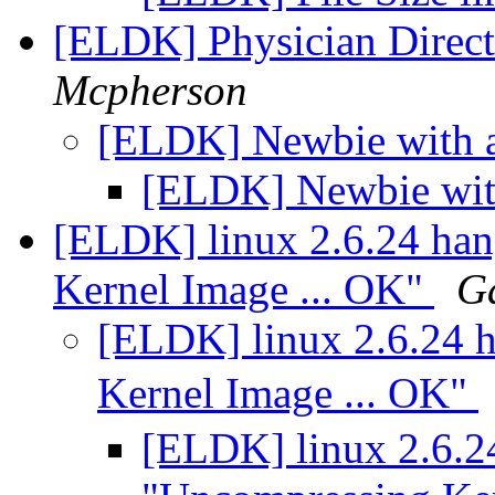
[ELDK] Physician Directo
Mcpherson
[ELDK] Newbie with
[ELDK] Newbie wi
[ELDK] linux 2.6.24 han
Kernel Image ... OK"
G
[ELDK] linux 2.6.24 h
Kernel Image ... OK"
[ELDK] linux 2.6.24