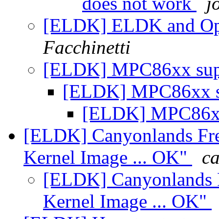
does not work
j
[ELDK] ELDK and Ope
Facchinetti
[ELDK] MPC86xx su
[ELDK] MPC86xx 
[ELDK] MPC86x
[ELDK] Canyonlands Fre
Kernel Image ... OK"
ca
[ELDK] Canyonlands F
Kernel Image ... OK"