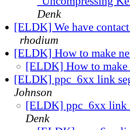
"Uncompressing Ker
Denk
[ELDK] We have contact 
rhodium
[ELDK] How to make ne
[ELDK] How to make 
[ELDK] ppc_6xx link seg
Johnson
[ELDK] ppc_6xx link 
Denk