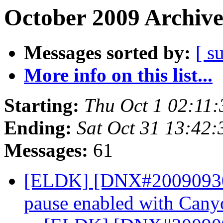
October 2009 Archive
Messages sorted by:
[ s
More info on this list...
Starting:
Thu Oct 1 02:11
Ending:
Sat Oct 31 13:42
Messages:
61
[ELDK] [DNX#200909304
pause enabled with Can