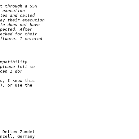
s, I know this

), or use the

 Detlev Zundel

nzell, Germany
