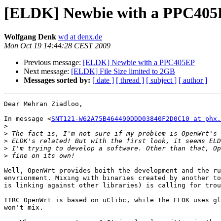
Wolfgang Denk
wd at denx.de
Mon Oct 19 14:44:28 CEST 2009
Previous message:
Next message:
[ELDK] File Size limited to 2GB
Messages sorted by:
[ date ]
[ thread ]
[ subject ]
[ author ]
Dear Mehran Ziadloo,

In message <
SNT121-W62A75B464490DDD03840F2D0C10 at phx.
>
>
>
>
>
Well, OpenWrt provides boith the development and the ru
envrionment. Mixing with binaries created by another to
is linking against other libraries) is calling for trou
IIRC OpenWrt is based on uClibc, while the ELDK uses gl
won't mix.
