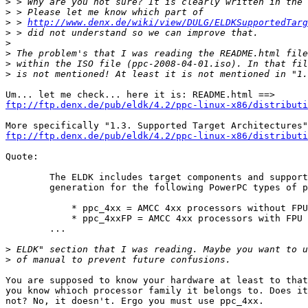
>
>
>
 > 
http://www.denx.de/wiki/view/DULG/ELDKSupportedTarg
>
>
>
>
>
ftp://ftp.denx.de/pub/eldk/4.2/ppc-linux-x86/distributi
ftp://ftp.denx.de/pub/eldk/4.2/ppc-linux-x86/distributi
Quote:

	The ELDK includes target components and supports code

	generation for the following PowerPC types of processors:

	    * ppc_4xx = AMCC 4xx processors without FPU

	    * ppc_4xxFP = AMCC 4xx processors with FPU 

	...

>
>
You are supposed to know your hardware at least to that
you know whioch processor family it belongs to. Does it
not? No, it doesn't. Ergo you must use ppc_4xx. 
