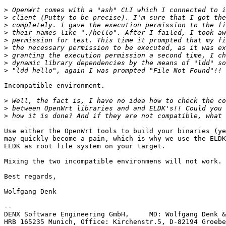
>
>
>
>
>
>
>
>
>
Incompatible environment. 

>
>
>
Use either the OpenWrt tools to build your binaries (ye
may quickly become a pain, which is why we use the ELDK
ELDK as root file system on your target.

Mixing the two incompatible environmens will not work.

Best regards,

Wolfgang Denk

-- 

DENX Software Engineering GmbH,     MD: Wolfgang Denk &
HRB 165235 Munich, Office: Kirchenstr.5, D-82194 Groebe