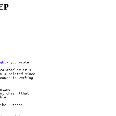
gbl
> you wrote:

ntime

ol chain (that

ble.

ibc - these
