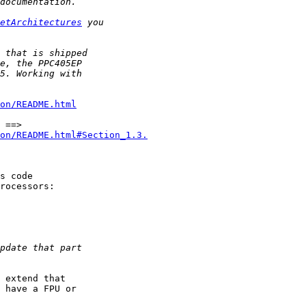
etArchitectures
on/README.html
on/README.html#Section_1.3.
 extend that

 have a FPU or
