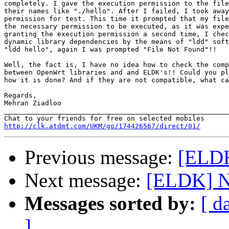
completely. I gave the execution permission to the file
their names like "./hello". After I failed, I took away
permission for test. This time it prompted that my file
the necessary permission to be executed, as it was expe
granting the execution permission a second time, I chec
dynamic library dependencies by the means of "ldd" soft
"ldd hello", again I was prompted "File Not Found"!!

Well, the fact is, I have no idea how to check the comp
between OpenWrt libraries and and ELDK's!! Could you pl
how it is done? And if they are not compatible, what ca
Regards,

Mehran Ziadloo 		 	   		  

_______________________________________________________
http://clk.atdmt.com/UKM/go/174426567/direct/01/
Previous message:
[ELDK
Next message:
Messages sorted by:
[ d
]