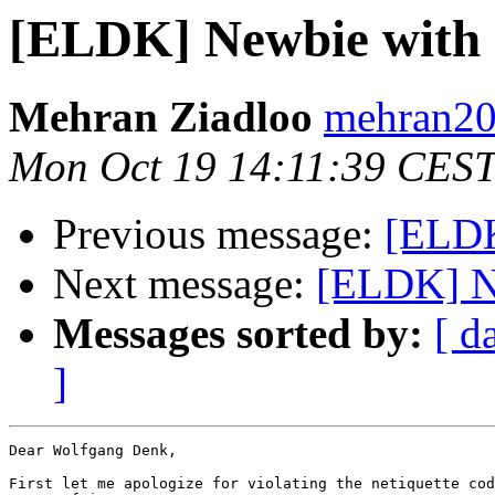
Mehran Ziadloo
mehran20
Mon Oct 19 14:11:39 CES
Previous message:
[ELDK
Next message:
Messages sorted by:
[ d
]
Dear Wolfgang Denk,

First let me apologize for violating the netiquette cod