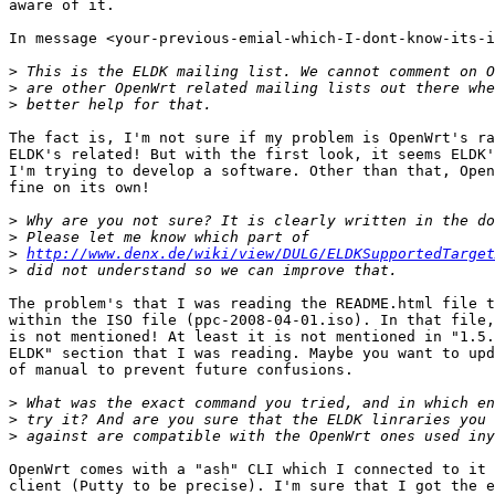
aware of it.

In message <your-previous-emial-which-I-dont-know-its-i
>
>
>
The fact is, I'm not sure if my problem is OpenWrt's ra
ELDK's related! But with the first look, it seems ELDK'
I'm trying to develop a software. Other than that, Open
fine on its own!

>
>
>
http://www.denx.de/wiki/view/DULG/ELDKSupportedTarget
>
The problem's that I was reading the README.html file t
within the ISO file (ppc-2008-04-01.iso). In that file,
is not mentioned! At least it is not mentioned in "1.5.
ELDK" section that I was reading. Maybe you want to upd
of manual to prevent future confusions.

>
>
>
OpenWrt comes with a "ash" CLI which I connected to it 
client (Putty to be precise). I'm sure that I got the e