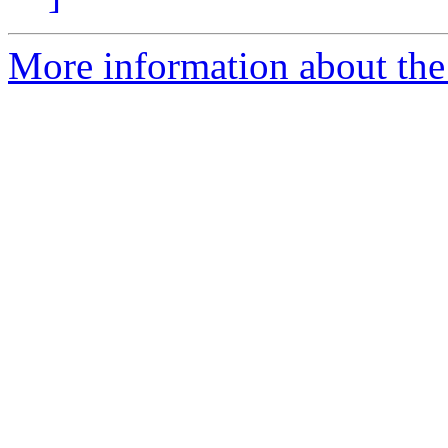
More information about the 