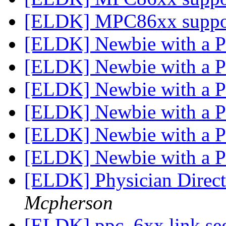
[ELDK] MPC86xx supp
[ELDK] Newbie with a
[ELDK] Newbie with a
[ELDK] Newbie with a
[ELDK] Newbie with a
[ELDK] Physician Directo
Mcpherson
[ELDK] ppc_6xx link seg