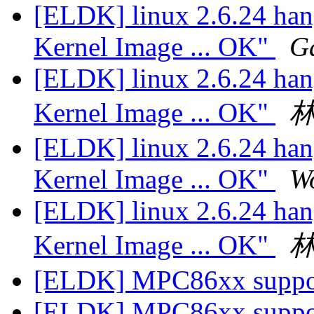
[ELDK] linux 2.6.24 han
Kernel Image ... OK"
G
[ELDK] linux 2.6.24 han
Kernel Image ... OK"
[ELDK] linux 2.6.24 han
Kernel Image ... OK"
W
[ELDK] linux 2.6.24 han
Kernel Image ... OK"
[ELDK] MPC86xx supp
[ELDK] MPC86xx supp