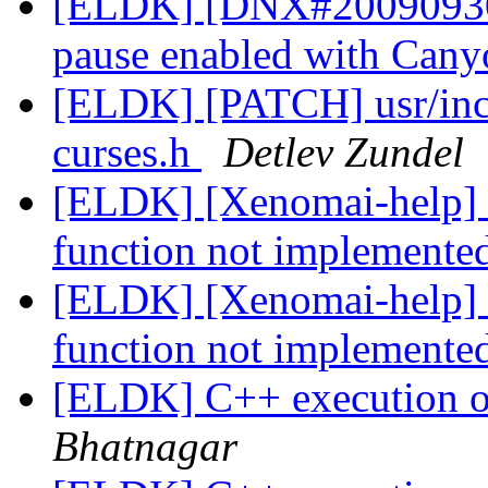
[ELDK] [DNX#200909304
pause enabled with Can
[ELDK] [PATCH] usr/inclu
curses.h
Detlev Zundel
[ELDK] [Xenomai-help] s
function not implemente
[ELDK] [Xenomai-help] s
function not implemente
[ELDK] C++ execution
Bhatnagar