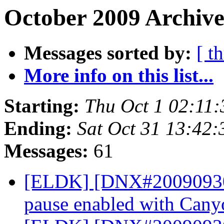
October 2009 Archive
Messages sorted by:
[ t
More info on this list...
Starting:
Thu Oct 1 02:11
Ending:
Sat Oct 31 13:42
Messages:
61
[ELDK] [DNX#200909304
pause enabled with Can