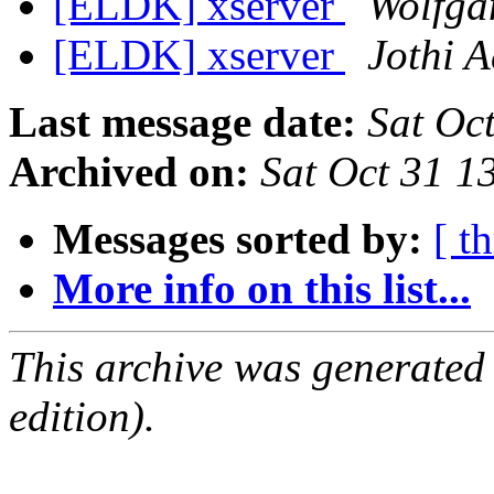
[ELDK] xserver
Wolfga
[ELDK] xserver
Jothi A
Last message date:
Sat Oc
Archived on:
Sat Oct 31 1
Messages sorted by:
[ t
More info on this list...
This archive was generated
edition).