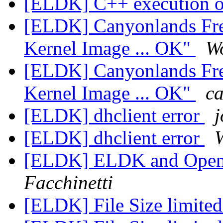
[ELDK] C++ execution
[ELDK] Canyonlands Fre
Kernel Image ... OK"
W
[ELDK] Canyonlands Fre
Kernel Image ... OK"
ca
[ELDK] dhclient error
j
[ELDK] dhclient error
[ELDK] ELDK and OpenE
Facchinetti
[ELDK] File Size limite