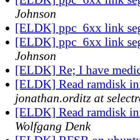
Johnson
[ELDK] ppc_6xx link seg
[ELDK] ppc_6xx link seg
Johnson
[ELDK] Re; I have medic
[ELDK] Read ramdisk in
jonathan.orditz at select
[ELDK] Read ramdisk in
Wolfgang Denk