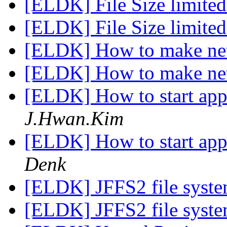
[ELDK] File Size limite
[ELDK] File Size limite
[ELDK] How to make ne
[ELDK] How to make ne
[ELDK] How to start app
J.Hwan.Kim
[ELDK] How to start app
Denk
[ELDK] JFFS2 file syste
[ELDK] JFFS2 file syste