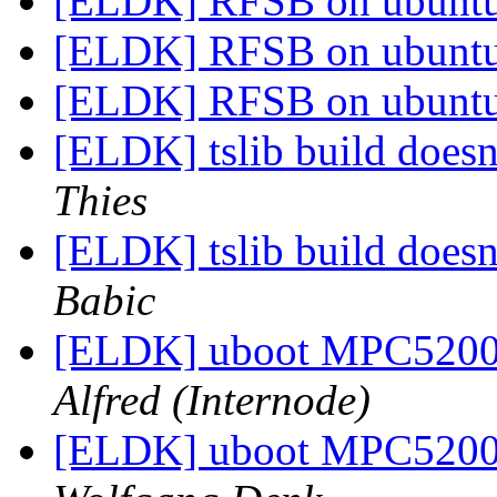
[ELDK] RFSB on ubunt
[ELDK] RFSB on ubunt
[ELDK] RFSB on ubunt
[ELDK] tslib build doesn
Thies
[ELDK] tslib build doesn
Babic
[ELDK] uboot MPC520
Alfred (Internode)
[ELDK] uboot MPC520