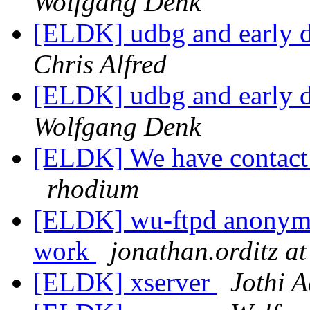
Wolfgang Denk
[ELDK] udbg and early 
Chris Alfred
[ELDK] udbg and early 
Wolfgang Denk
[ELDK] We have contact 
rhodium
[ELDK] wu-ftpd anonymou
work
jonathan.orditz at
[ELDK] xserver
Jothi A