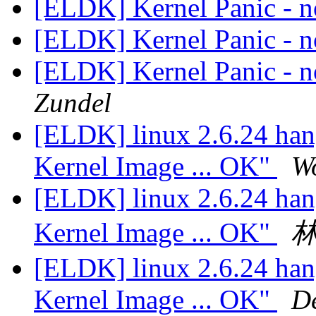
[ELDK] Kernel Panic - no
[ELDK] Kernel Panic - no
[ELDK] Kernel Panic - no
Zundel
[ELDK] linux 2.6.24 han
Kernel Image ... OK"
W
[ELDK] linux 2.6.24 han
Kernel Image ... OK"
[ELDK] linux 2.6.24 han
Kernel Image ... OK"
De